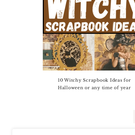
10 Witchy Scrapbook Ideas for
Halloween or any time of year