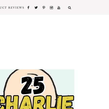
UCT REVIEWS