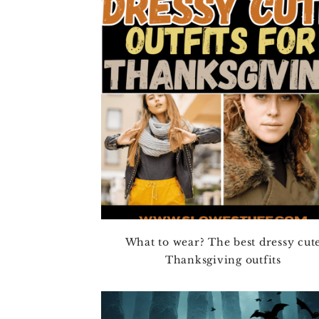
4TH OF JULY
HALLOWEEN
THANKSGIVING
CHRISTMAS
WINTER
SPRING
SUMMER
FALL
What to wear? The best dressy cut
Thanksgiving outfits