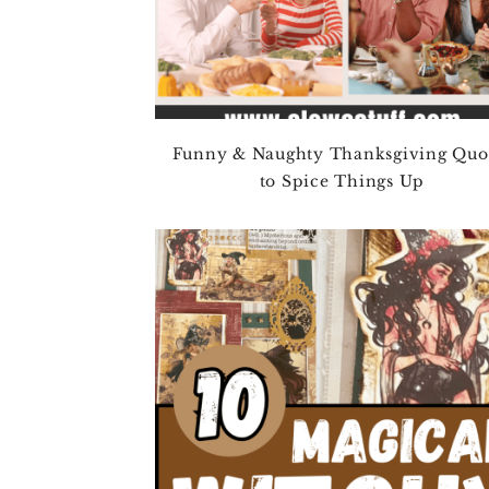
Funny & Naughty Thanksgiving Quo
to Spice Things Up