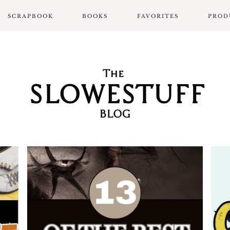
SCRAPBOOK
BOOKS
FAVORITES
PROD
SCRAPBOOK LAYOUTS
ALL BOOK POSTS
BOOK REVIEWS
SLOWPROSE BOOK
REVIEW FORMAT