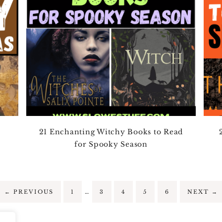
21 Enchanting Witchy Books to Read
for Spooky Season
…
←
PREVIOUS
1
3
4
5
6
NEXT
→