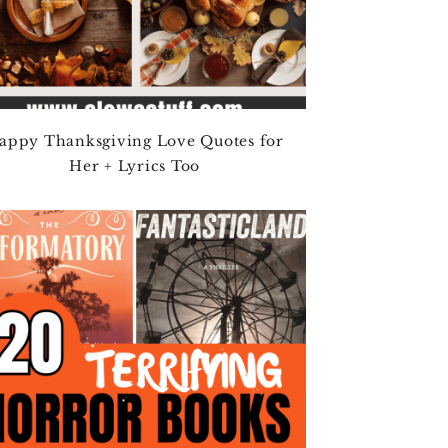
appy Thanksgiving Love Quotes for
Her + Lyrics Too