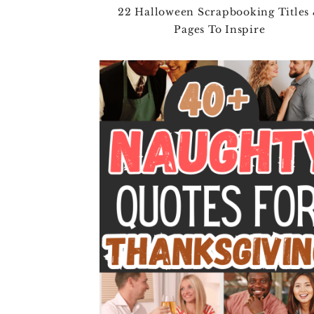
22 Halloween Scrapbooking Titles
Pages To Inspire