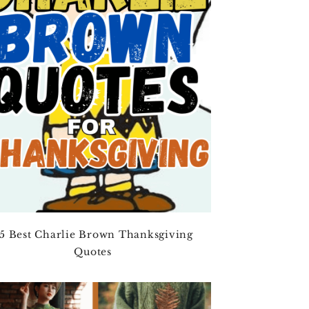
5 Best Charlie Brown Thanksgiving
Quotes