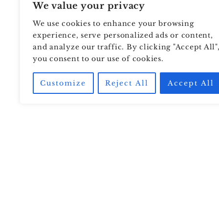
We value your privacy
We use cookies to enhance your browsing
experience, serve personalized ads or content,
and analyze our traffic. By clicking "Accept All"
you consent to our use of cookies.
Customize
Reject All
Accept All