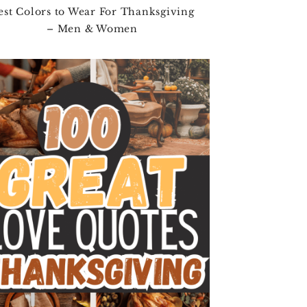
est Colors to Wear For Thanksgiving
– Men & Women