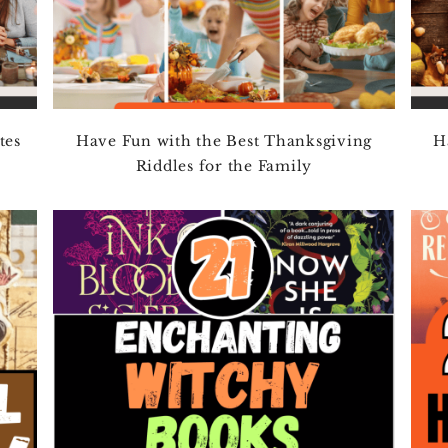
tes
Have Fun with the Best Thanksgiving
H
Riddles for the Family