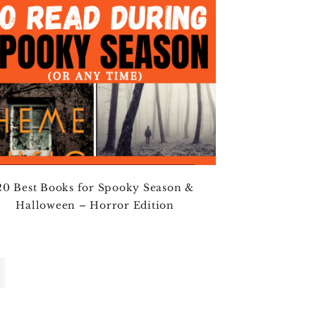
20 Best Books for Spooky Season &
Halloween – Horror Edition