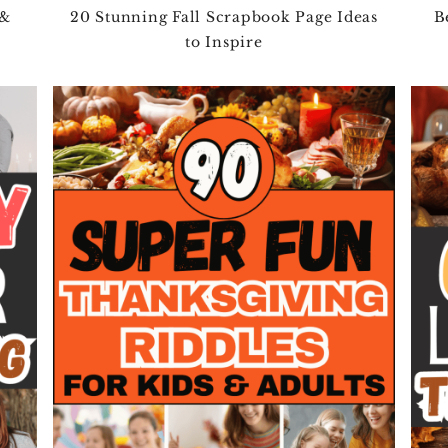
 &
20 Stunning Fall Scrapbook Page Ideas
B
to Inspire