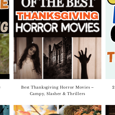
e
Best Thanksgiving Horror Movies –
2
Campy, Slasher & Thrillers