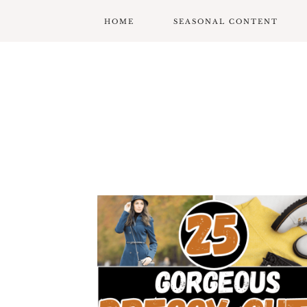
HOME
SEASONAL CONTENT
MARDI GRAS
VALENTINES
ST. PATRICK’S DAY
EASTER
MOTHERS DAY
FATHERS DAY
GARDENING
GRADUATION & BACK
TO SCHOOL