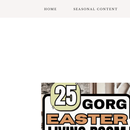
HOME
SEASONAL CONTENT
MARDI GRAS
VALENTINES
ST. PATRICK’S DAY
EASTER
MOTHERS DAY
FATHERS DAY
GARDENING
GRADUATION & BACK
TO SCHOOL