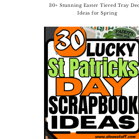
30+ Stunning Easter Tiered Tray De
Ideas for Spring