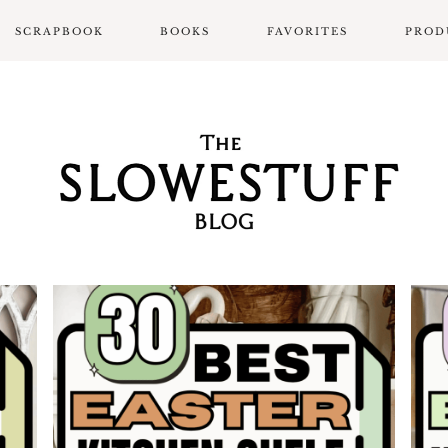
SCRAPBOOK
BOOKS
FAVORITES
PROD
SCRAPBOOK LAYOUTS
ALL BOOK POSTS
BOOK REVIEWS
SLOWPROSE BOOK
REVIEW FORMAT