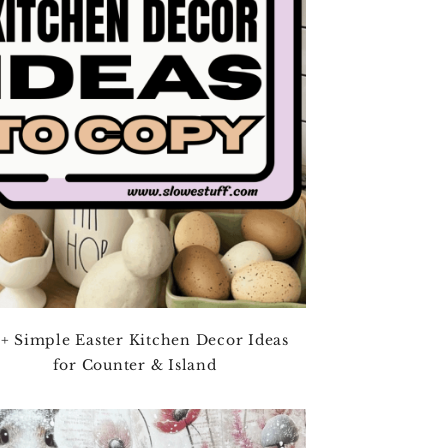
+ Simple Easter Kitchen Decor Ideas
for Counter & Island