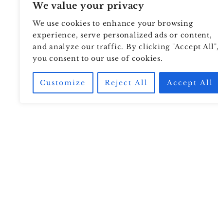
We value your privacy
We use cookies to enhance your browsing
experience, serve personalized ads or content,
and analyze our traffic. By clicking "Accept All"
you consent to our use of cookies.
Customize
Reject All
Accept All