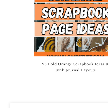
25 Bold Orange Scrapbook Ideas 
Junk Journal Layouts