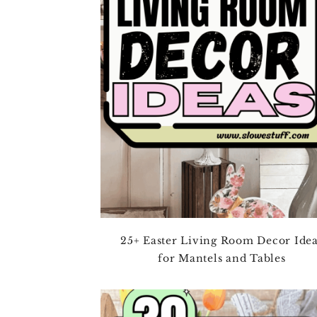
4TH OF JULY
HALLOWEEN
THANKSGIVING
CHRISTMAS
WINTER
SPRING
SUMMER
FALL
25+ Easter Living Room Decor Ide
for Mantels and Tables