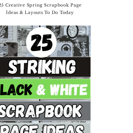
25 Creative Spring Scrapbook Page
Ideas & Layouts To Do Today