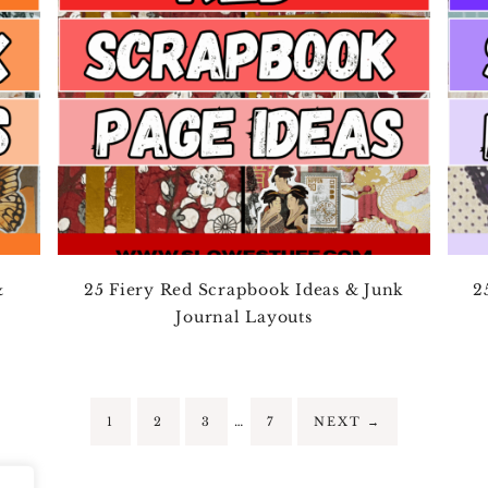
&
25 Fiery Red Scrapbook Ideas & Junk
2
Journal Layouts
…
1
2
3
7
NEXT
→