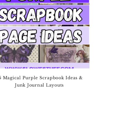
5 Magical Purple Scrapbook Ideas &
Junk Journal Layouts