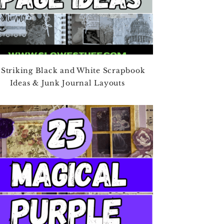
 Striking Black and White Scrapbook
Ideas & Junk Journal Layouts