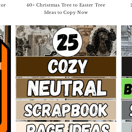
cor
40+ Christmas Tree to Easter Tree
Ideas to Copy Now