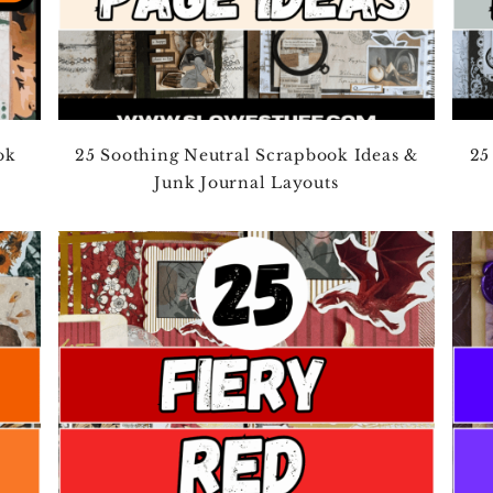
ok
25 Soothing Neutral Scrapbook Ideas &
25
Junk Journal Layouts