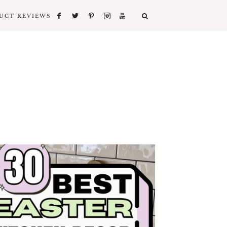
UCT REVIEWS