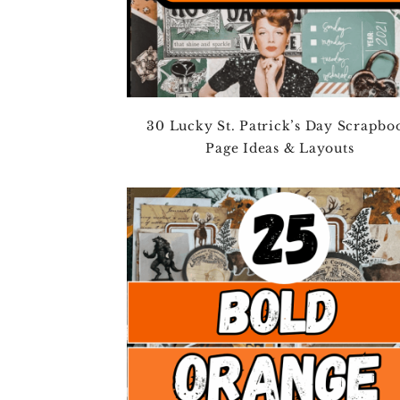
30 Lucky St. Patrick’s Day Scrapbo
Page Ideas & Layouts