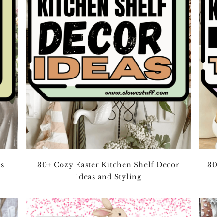
as
30+ Cozy Easter Kitchen Shelf Decor
30
Ideas and Styling