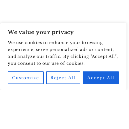
We value your privacy
We use cookies to enhance your browsing
experience, serve personalized ads or content,
and analyze our traffic. By clicking "Accept All",
you consent to our use of cookies.
Customize
Reject All
Accept All