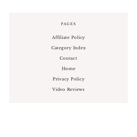
PAGES
Affiliate Policy
Category Index
Contact
Home
Privacy Policy
Video Reviews