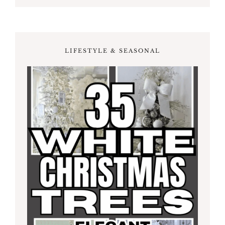
LIFESTYLE & SEASONAL