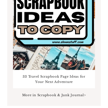
33 Travel Scrapbook Page Ideas for
Your Next Adventure
More in Scrapbook & Junk Journal>