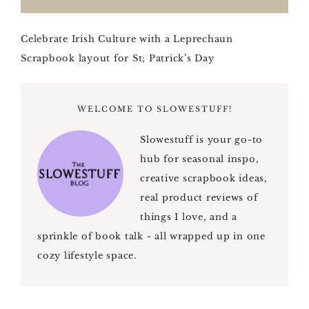
Celebrate Irish Culture with a Leprechaun
Scrapbook layout for St; Patrick’s Day
WELCOME TO SLOWESTUFF!
Slowestuff is your go-to
hub for seasonal inspo,
creative scrapbook ideas,
real product reviews of
things I love, and a
sprinkle of book talk - all wrapped up in one
cozy lifestyle space.