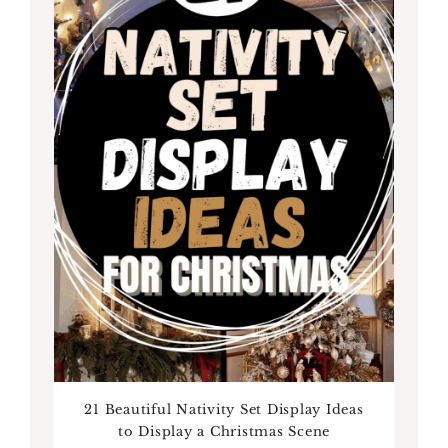
21 Beautiful Nativity Set Display Ideas
to Display a Christmas Scene