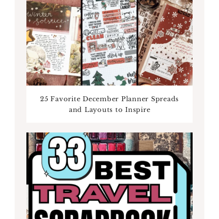
25 Favorite December Planner Spreads
and Layouts to Inspire