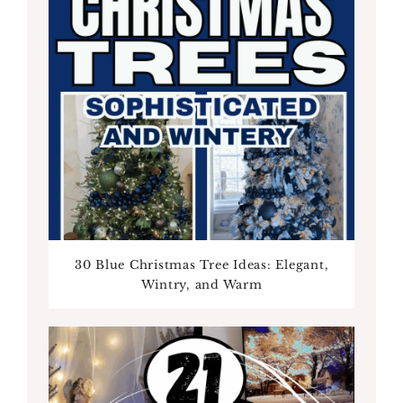
30 Blue Christmas Tree Ideas: Elegant,
Wintry, and Warm