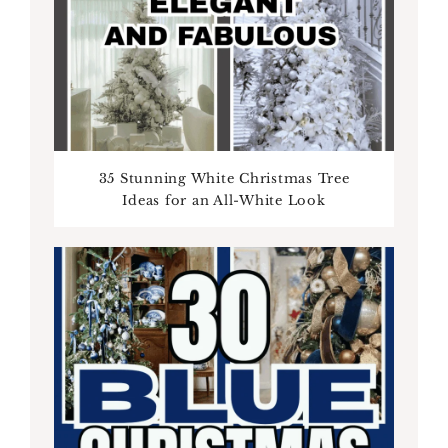
35 Stunning White Christmas Tree
Ideas for an All-White Look