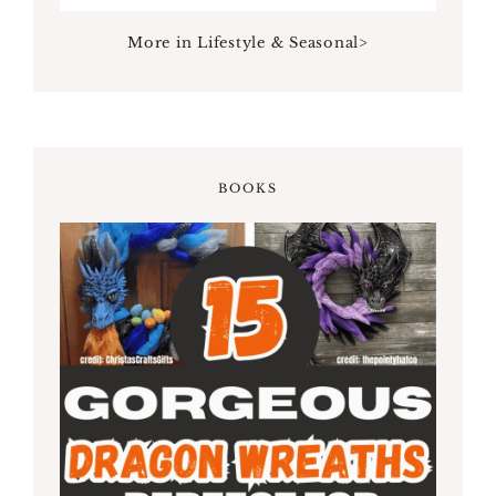
More in Lifestyle & Seasonal>
BOOKS