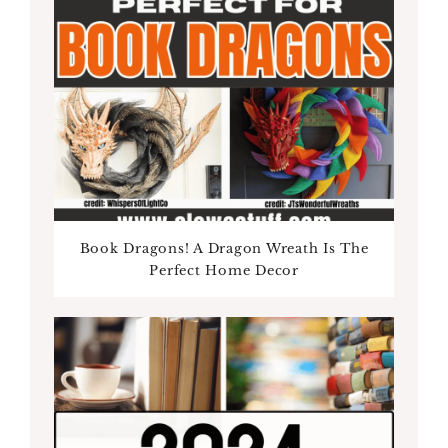
Book Dragons! A Dragon Wreath Is The
Perfect Home Decor