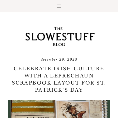
december 20, 2023
CELEBRATE IRISH CULTURE
WITH A LEPRECHAUN
SCRAPBOOK LAYOUT FOR ST.
PATRICK’S DAY