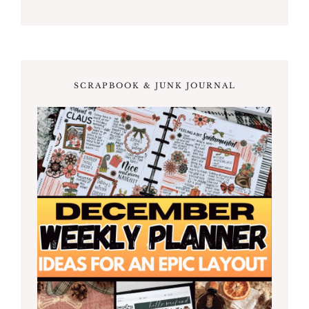
SCRAPBOOK & JUNK JOURNAL