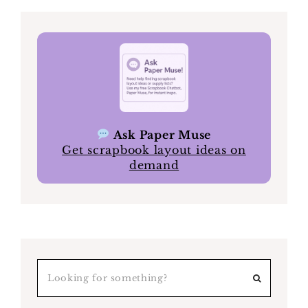
Ask Paper Muse
Get scrapbook layout ideas on
demand