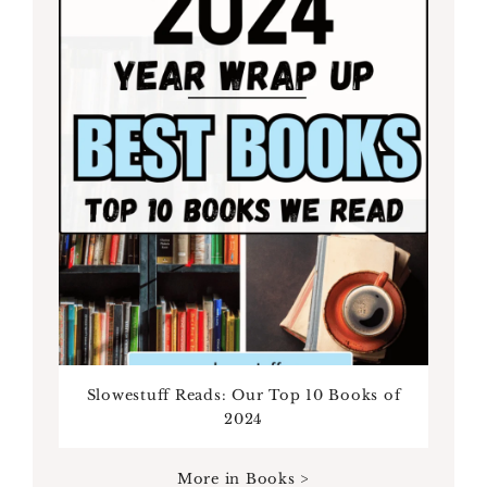
Slowestuff Reads: Our Top 10 Books of
2024
More in Books >