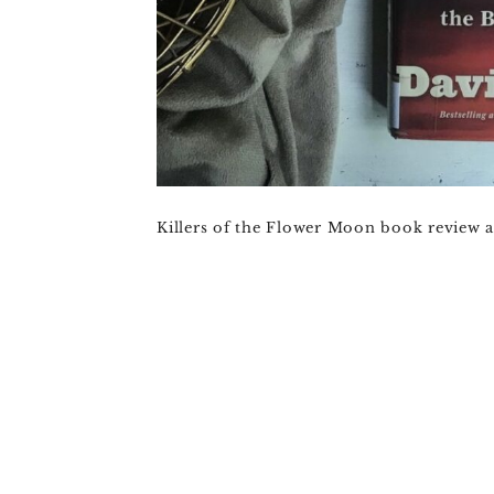
Killers of the Flower Moon book review