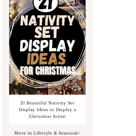
21 Beautiful Nativity Set
Display Ideas to Display a
Christmas Scene
More in Lifestyle & Seasonal>