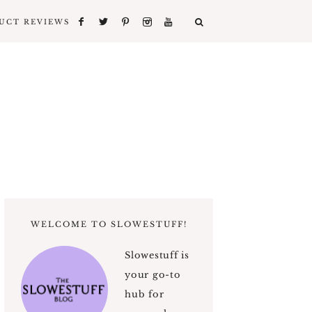
UCT REVIEWS
WELCOME TO SLOWESTUFF!
Slowestuff is
your go-to
hub for