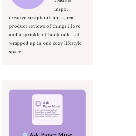
seasonal
inspo,
creative scrapbook ideas, real
product reviews of things I love,
and a sprinkle of book talk - all
wrapped up in one cozy lifestyle
space.
Ask Paper Muse