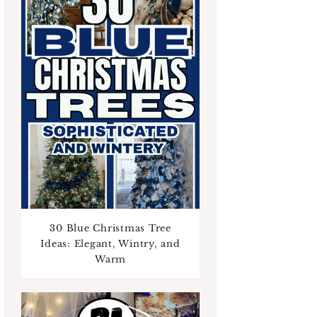
30 Blue Christmas Tree
Ideas: Elegant, Wintry, and
Warm