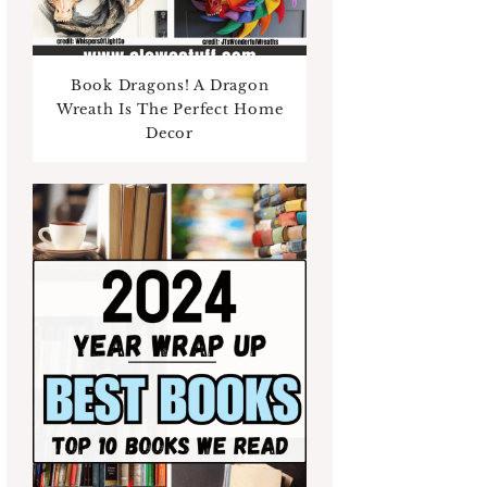
Book Dragons! A Dragon
Wreath Is The Perfect Home
Decor