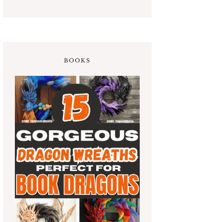
BOOKS