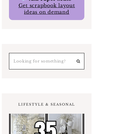
Get scrapbook layout
ideas on demand
LIFESTYLE & SEASONAL