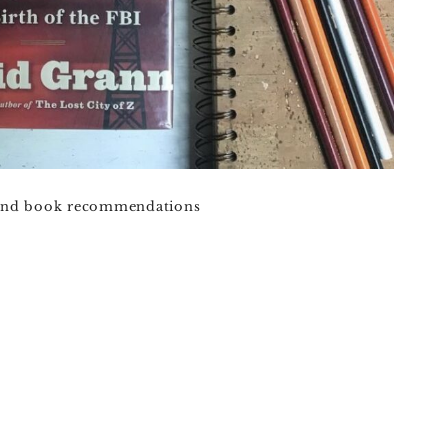
 and book recommendations