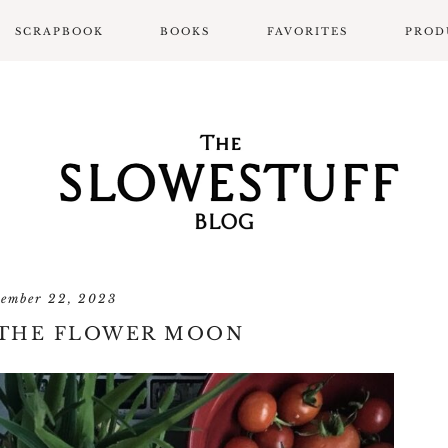
SCRAPBOOK
BOOKS
FAVORITES
PROD
SCRAPBOOK LAYOUTS
ALL BOOK POSTS
BOOK REVIEWS
SLOWPROSE BOOK
REVIEW FORMAT
tember 22, 2023
 THE FLOWER MOON