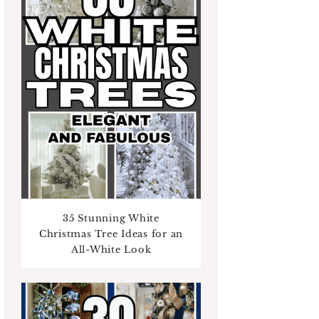
35 Stunning White
Christmas Tree Ideas for an
All-White Look