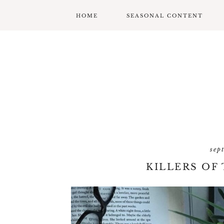
HOME
SEASONAL CONTENT
MARDI GRAS
VALENTINES
ST. PATRICK’S DAY
EASTER
MOTHERS DAY
sep
FATHERS DAY
KILLERS OF
GARDENING
GRADUATION & BACK
TO SCHOOL