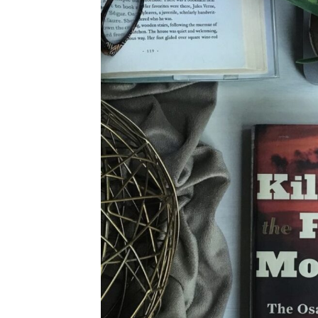
4TH OF JULY
HALLOWEEN
THANKSGIVING
CHRISTMAS
WINTER
SPRING
SUMMER
FALL