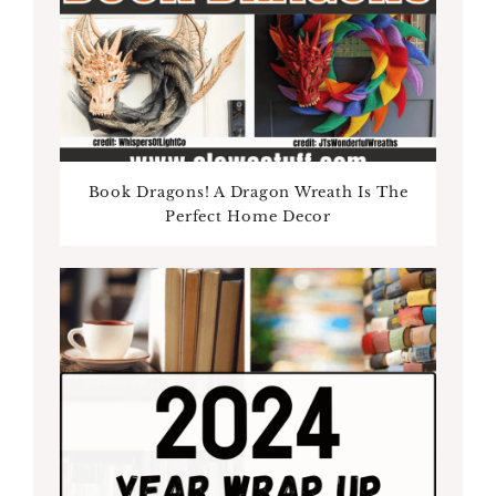
Book Dragons! A Dragon Wreath Is The
Perfect Home Decor