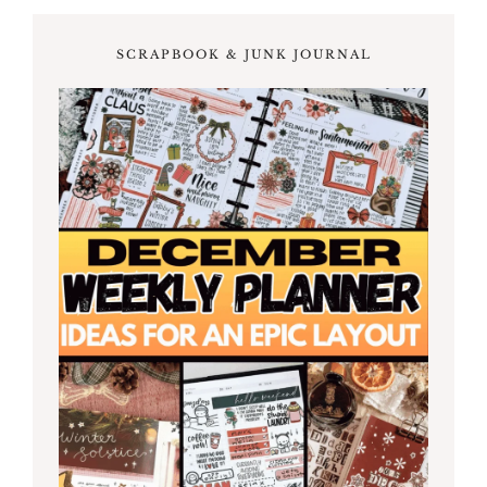
SCRAPBOOK & JUNK JOURNAL