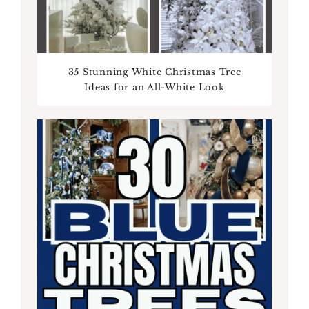
35 Stunning White Christmas Tree
Ideas for an All-White Look