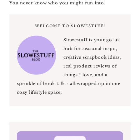
You never know who you might run into.
WELCOME TO SLOWESTUFF!
Slowestuff is your go-to
hub for seasonal inspo,
creative scrapbook ideas,
real product reviews of
things I love, and a
sprinkle of book talk - all wrapped up in one
cozy lifestyle space.