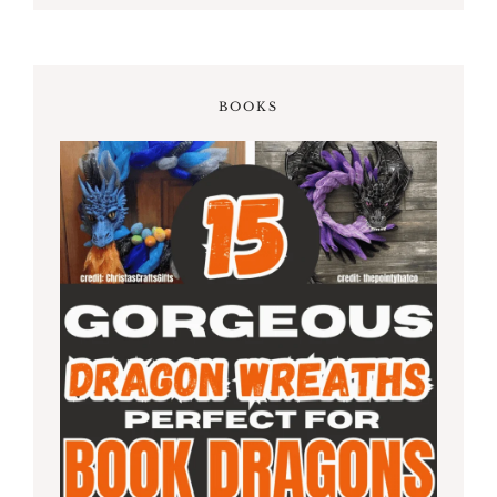
BOOKS