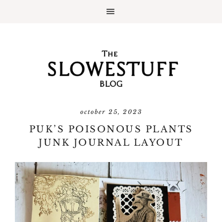
october 25, 2023
PUK’S POISONOUS PLANTS
JUNK JOURNAL LAYOUT