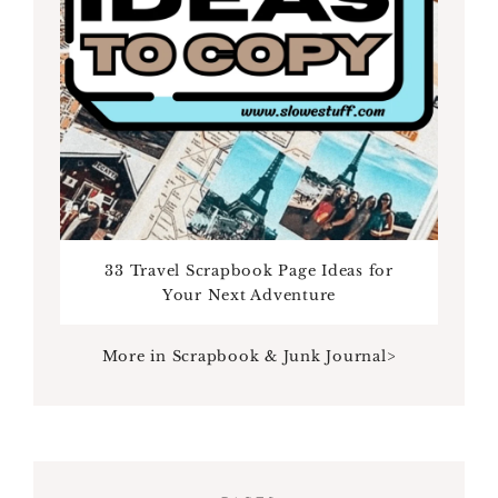
33 Travel Scrapbook Page Ideas for
Your Next Adventure
More in Scrapbook & Junk Journal>