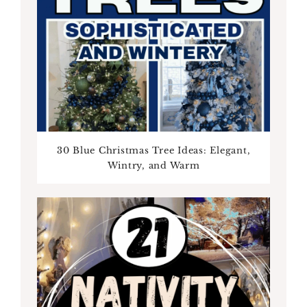
30 Blue Christmas Tree Ideas: Elegant,
Wintry, and Warm