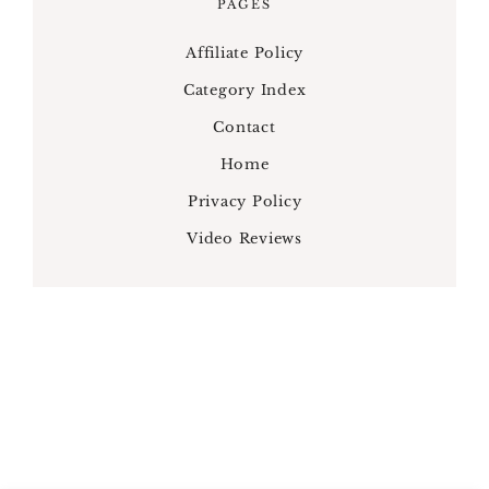
PAGES
Affiliate Policy
Category Index
Contact
Home
Privacy Policy
Video Reviews