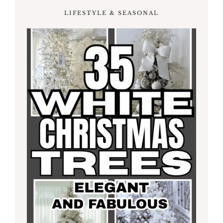
LIFESTYLE & SEASONAL