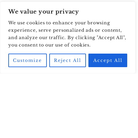
We value your privacy
We use cookies to enhance your browsing
experience, serve personalized ads or content,
and analyze our traffic. By clicking "Accept All",
you consent to our use of cookies.
Customize
Reject All
Accept All