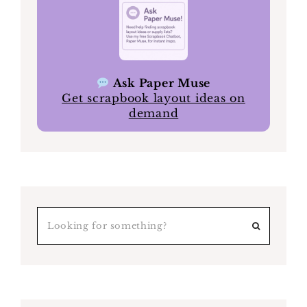
Ask Paper Muse
Get scrapbook layout ideas on
demand