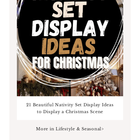
21 Beautiful Nativity Set Display Ideas
to Display a Christmas Scene
More in Lifestyle & Seasonal>