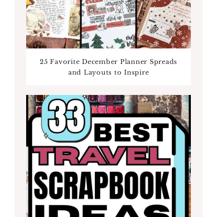
25 Favorite December Planner Spreads
and Layouts to Inspire