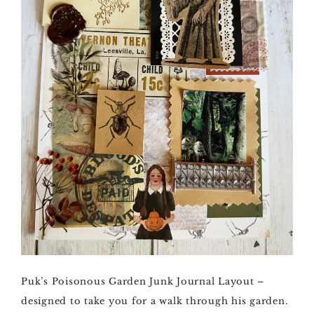
Puk’s Poisonous Garden Junk Journal Layout –
designed to take you for a walk through his garden.