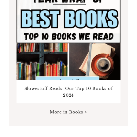
Slowestuff Reads: Our Top 10 Books of
2024
More in Books >