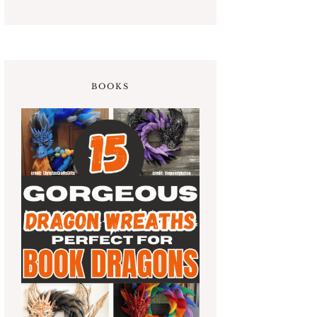
BOOKS