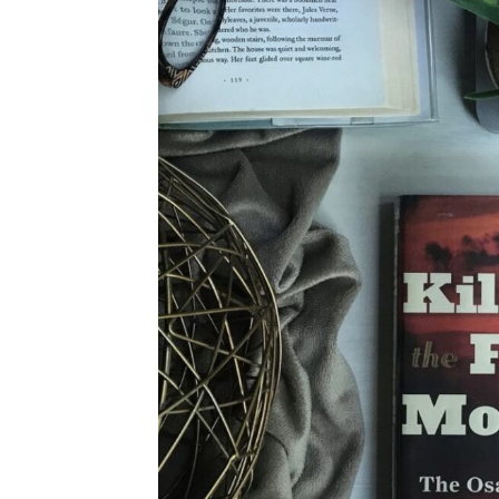
4TH OF JULY
HALLOWEEN
THANKSGIVING
CHRISTMAS
WINTER
SPRING
SUMMER
FALL