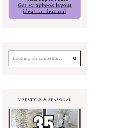
Get scrapbook layout
ideas on demand
LIFESTYLE & SEASONAL