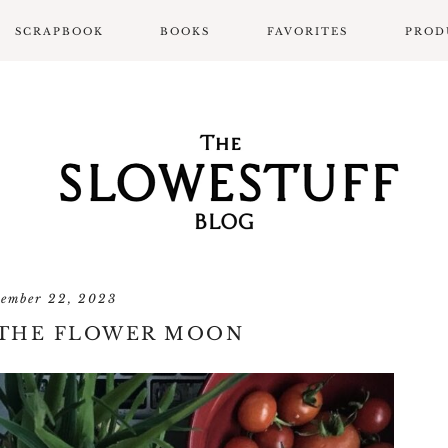
SCRAPBOOK
BOOKS
FAVORITES
PROD
SCRAPBOOK LAYOUTS
ALL BOOK POSTS
BOOK REVIEWS
SLOWPROSE BOOK
REVIEW FORMAT
tember 22, 2023
 THE FLOWER MOON