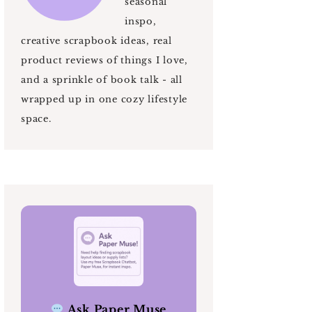
seasonal
inspo,
creative scrapbook ideas, real
product reviews of things I love,
and a sprinkle of book talk - all
wrapped up in one cozy lifestyle
space.
Ask Paper Muse