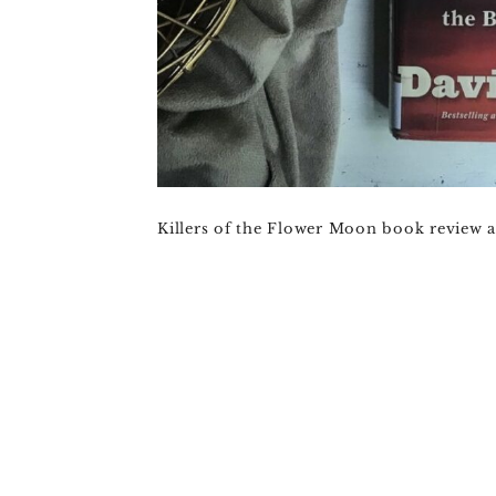
Killers of the Flower Moon book review