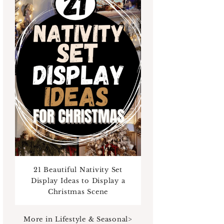
21 Beautiful Nativity Set
Display Ideas to Display a
Christmas Scene
More in Lifestyle & Seasonal>