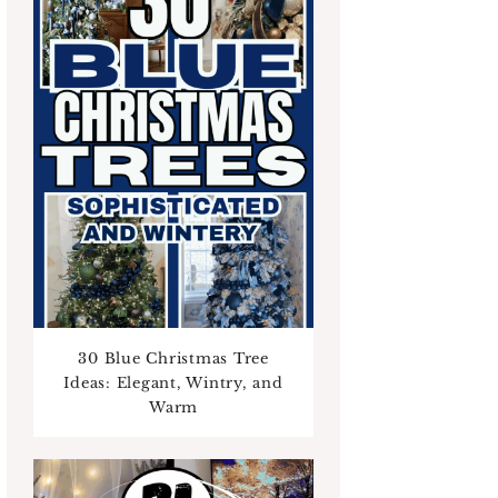
30 Blue Christmas Tree
Ideas: Elegant, Wintry, and
Warm