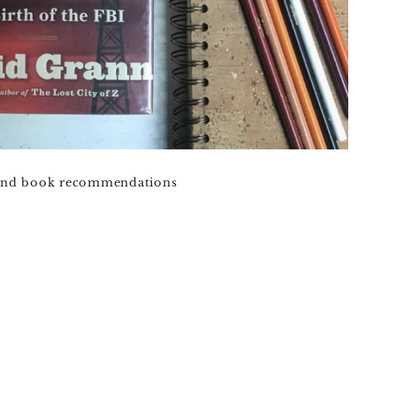
 and book recommendations