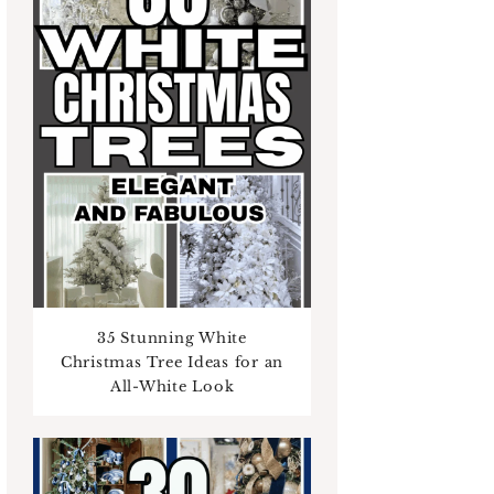
35 Stunning White
Christmas Tree Ideas for an
All-White Look