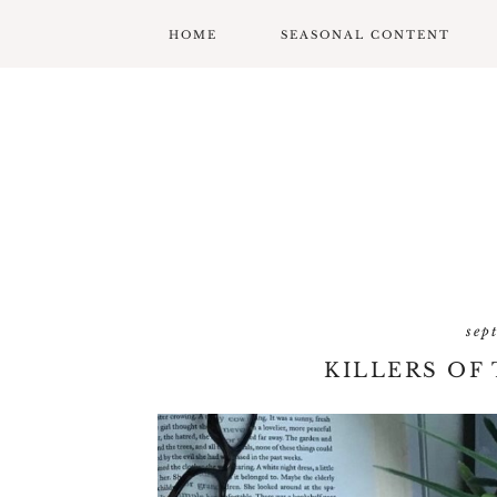
HOME
SEASONAL CONTENT
MARDI GRAS
VALENTINES
ST. PATRICK’S DAY
EASTER
MOTHERS DAY
sep
FATHERS DAY
KILLERS OF
GARDENING
GRADUATION & BACK
TO SCHOOL