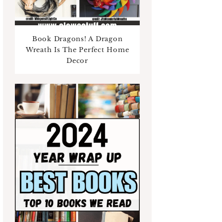
Book Dragons! A Dragon
Wreath Is The Perfect Home
Decor