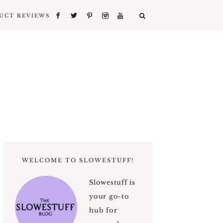
UCT REVIEWS
WELCOME TO SLOWESTUFF!
Slowestuff is
your go-to
hub for