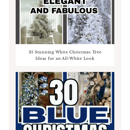
35 Stunning White Christmas Tree
Ideas for an All-White Look