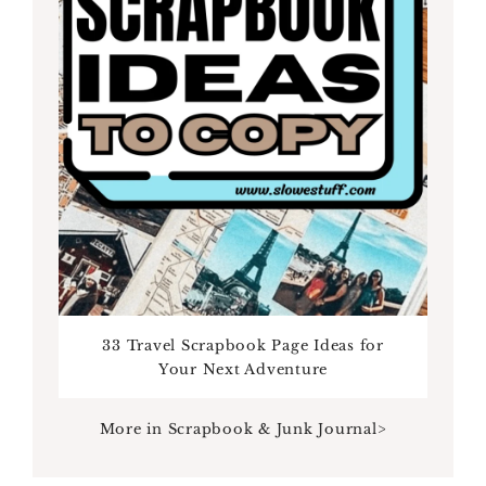
33 Travel Scrapbook Page Ideas for
Your Next Adventure
More in Scrapbook & Junk Journal>