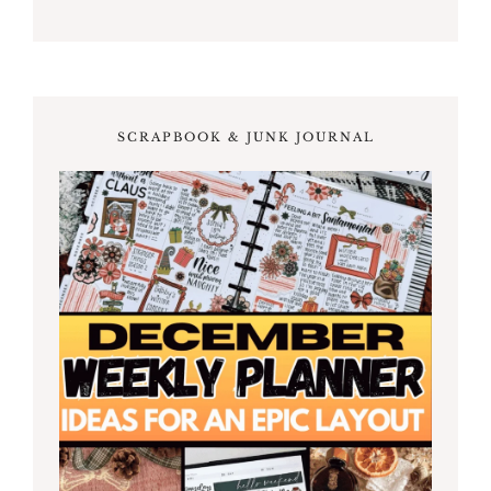
SCRAPBOOK & JUNK JOURNAL