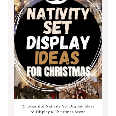
21 Beautiful Nativity Set Display Ideas
to Display a Christmas Scene