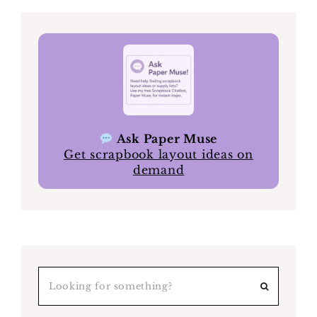
Ask Paper Muse
Get scrapbook layout ideas on
demand