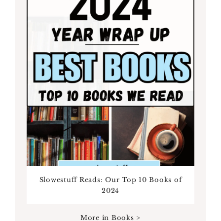
Slowestuff Reads: Our Top 10 Books of
2024
More in Books >