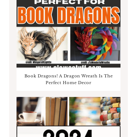
Book Dragons! A Dragon Wreath Is The
Perfect Home Decor