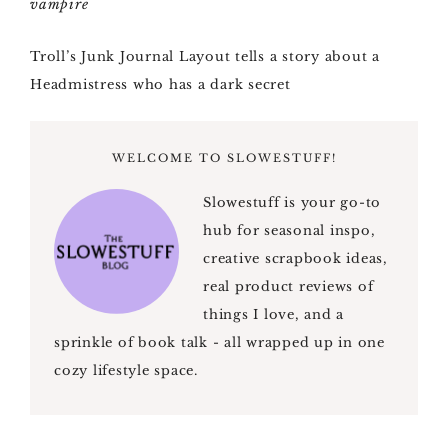
Troll’s Junk Journal Layout tells a story about a
Headmistress who has a dark secret
WELCOME TO SLOWESTUFF!
Slowestuff is your go-to
hub for seasonal inspo,
creative scrapbook ideas,
real product reviews of
things I love, and a
sprinkle of book talk - all wrapped up in one
cozy lifestyle space.