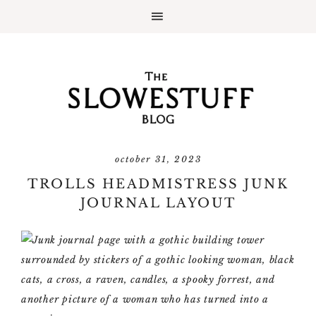
october 31, 2023
TROLLS HEADMISTRESS JUNK
JOURNAL LAYOUT