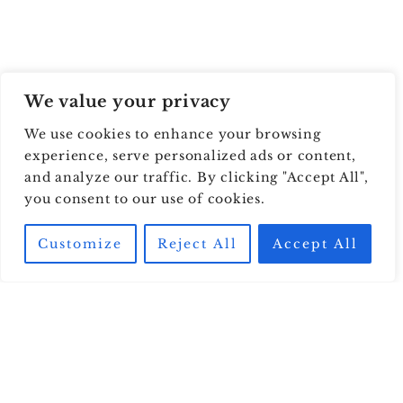
We value your privacy
We use cookies to enhance your browsing
experience, serve personalized ads or content,
and analyze our traffic. By clicking "Accept All",
you consent to our use of cookies.
Customize
Reject All
Accept All