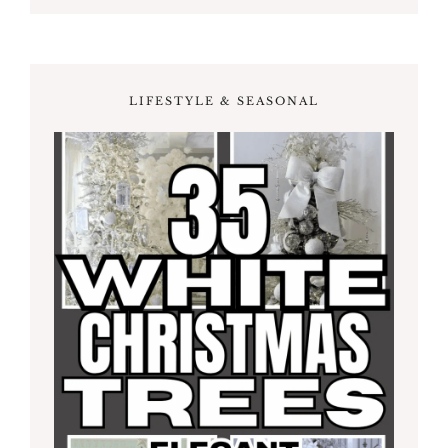
LIFESTYLE & SEASONAL