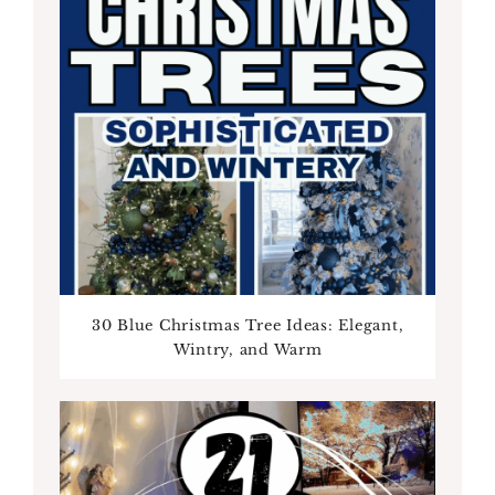
30 Blue Christmas Tree Ideas: Elegant,
Wintry, and Warm