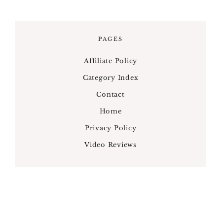
PAGES
Affiliate Policy
Category Index
Contact
Home
Privacy Policy
Video Reviews