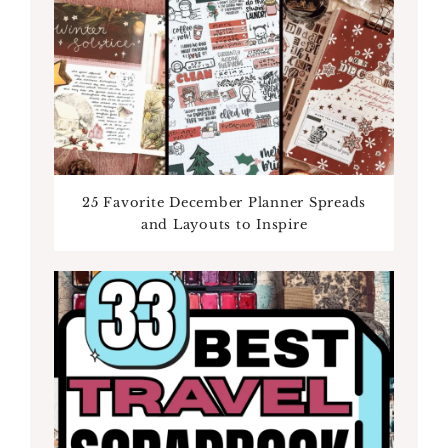
25 Favorite December Planner Spreads
and Layouts to Inspire