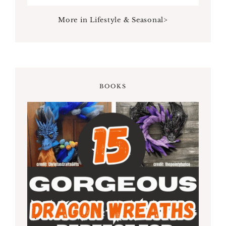
More in Lifestyle & Seasonal>
BOOKS