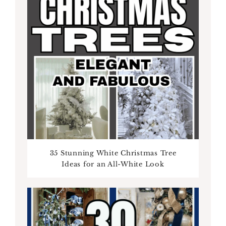
35 Stunning White Christmas Tree
Ideas for an All-White Look