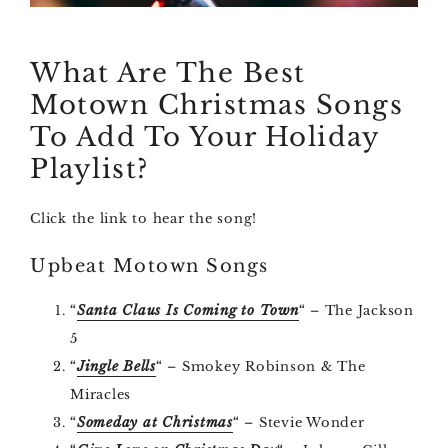
What Are The Best
Motown Christmas Songs
To Add To Your Holiday
Playlist?
Click the link to hear the song!
Upbeat Motown Songs
“
Santa Claus Is Coming to Town
“
– The Jackson
5
“
Jingle Bells
“
– Smokey Robinson & The
Miracles
“
Someday at Christmas
“
– Stevie Wonder