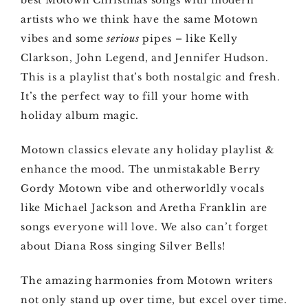
best Motown Christmas songs with modern
artists who we think have the same Motown
vibes and some
serious
pipes – like Kelly
Clarkson, John Legend, and Jennifer Hudson.
This is a playlist that’s both nostalgic and fresh.
It’s the perfect way to fill your home with
holiday album magic.
Motown classics elevate any holiday playlist &
enhance the mood. The unmistakable Berry
Gordy Motown vibe and otherworldly vocals
like Michael Jackson and Aretha Franklin are
songs everyone will love. We also can’t forget
about Diana Ross singing Silver Bells!
The amazing harmonies from Motown writers
not only stand up over time, but excel over time.