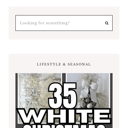
LIFESTYLE & SEASONAL