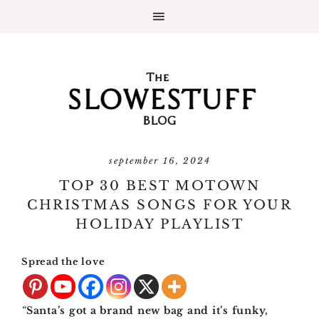
september 16, 2024
TOP 30 BEST MOTOWN
CHRISTMAS SONGS FOR YOUR
HOLIDAY PLAYLIST
Spread the love
“
Santa’s got a brand new bag and it’s funky,