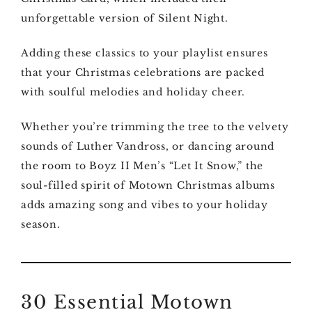
unforgettable version of Silent Night.
Adding these classics to your playlist ensures
that your Christmas celebrations are packed
with soulful melodies and holiday cheer.
Whether you’re trimming the tree to the velvety
sounds of Luther Vandross, or dancing around
the room to Boyz II Men’s “Let It Snow,” the
soul-filled spirit of Motown Christmas albums
adds amazing song and vibes to your holiday
season.
30 Essential Motown