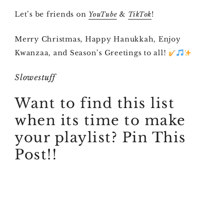
Let’s be friends on
&
!
YouTube
TikTok
Merry Christmas, Happy Hanukkah, Enjoy
Kwanzaa, and Season’s Greetings to all!
Slowestuff
Want to find this list
when its time to make
your playlist? Pin This
Post!!