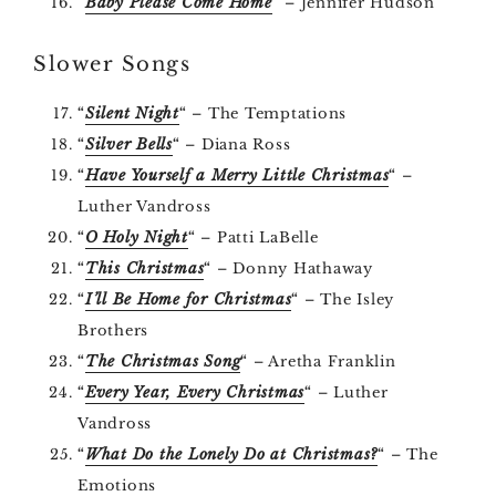
“
Baby Please Come Home
” – Jennifer Hudson
Slower Songs
“
Silent Night
“
– The Temptations
“
Silver Bells
“
– Diana Ross
“
Have Yourself a Merry Little Christmas
“
–
Luther Vandross
“
O Holy Night
“
– Patti LaBelle
“
This Christmas
“
– Donny Hathaway
“
I’ll Be Home for Christmas
“
– The Isley
Brothers
“
The Christmas Song
“
– Aretha Franklin
“
Every Year, Every Christmas
“
– Luther
Vandross
“
What Do the Lonely Do at Christmas?
“
– The
Emotions