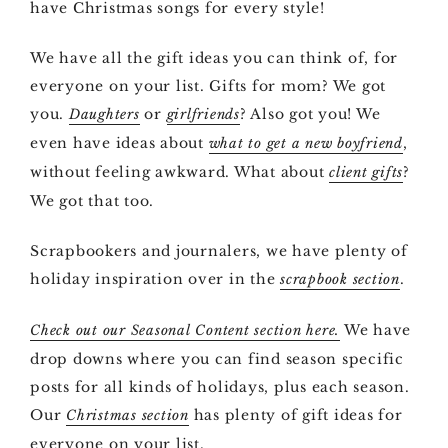
have Christmas songs for every style!
We have all the gift ideas you can think of, for
everyone on your list. Gifts for mom? We got
you.
or
? Also got you! We
Daughters
girlfriends
even have ideas about
,
what to get a new boyfriend
without feeling awkward. What about
?
client gifts
We got that too.
Scrapbookers and journalers, we have plenty of
holiday inspiration over in the
.
scrapbook section
We have
Check out our Seasonal Content section here.
drop downs where you can find season specific
posts for all kinds of holidays, plus each season.
Our
has plenty of gift ideas for
Christmas section
everyone on your list.