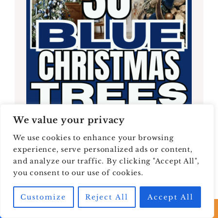
We value your privacy
We use cookies to enhance your browsing
experience, serve personalized ads or content,
and analyze our traffic. By clicking "Accept All",
you consent to our use of cookies.
Customize
Reject All
Accept All
30 Blue Christmas Tree Ideas: Elegant,
Wintry, and Warm