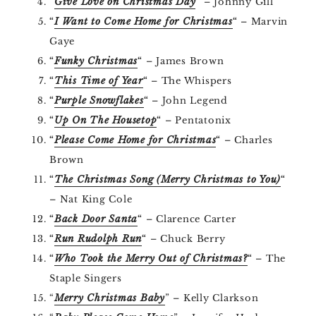
“
Give Love on Christmas Day
“
– Johnny Gill
“
I Want to Come Home for Christmas
“
– Marvin
Gaye
“
Funky Christmas
“
– James Brown
“
This Time of Year
“
– The Whispers
“
Purple Snowflakes
“
– John Legend
“
Up On The Housetop
“
– Pentatonix
“
Please Come Home for Christmas
“
– Charles
Brown
“
The Christmas Song (Merry Christmas to You)
“
– Nat King Cole
“
Back Door Santa
“
– Clarence Carter
“
Run Rudolph Run
“
– Chuck Berry
“
Who Took the Merry Out of Christmas?
“
– The
Staple Singers
“
Merry Christmas Baby
” – Kelly Clarkson