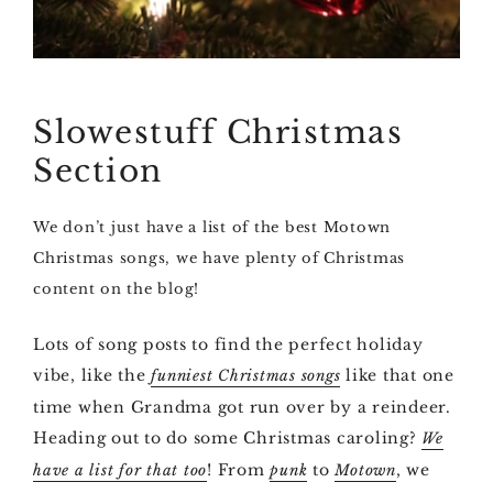
Slowestuff Christmas
Section
We don’t just have a list of the best Motown
Christmas songs, we have plenty of Christmas
content on the blog!
Lots of song posts to find the perfect holiday
vibe, like the
like that one
funniest Christmas songs
time when Grandma got run over by a reindeer.
Heading out to do some Christmas caroling?
We
! From
to
, we
have a list for that too
punk
Motown