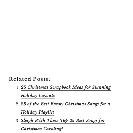
Related Posts:
25 Christmas Scrapbook Ideas for Stunning
Holiday Layouts
25 of the Best Funny Christmas Songs for a
Holiday Playlist
Sleigh With These Top 25 Best Songs for
Christmas Caroling!