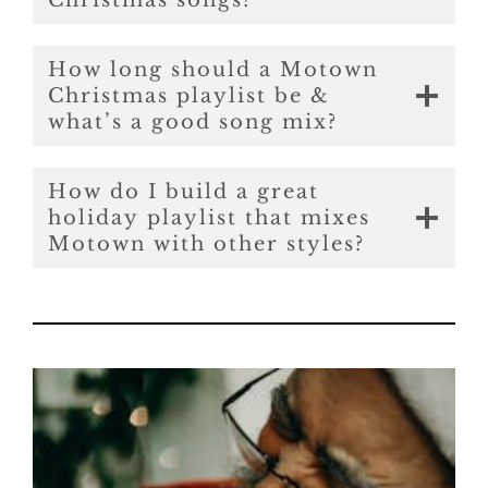
Christmas songs?
How long should a Motown
Christmas playlist be &
what’s a good song mix?
How do I build a great
holiday playlist that mixes
Motown with other styles?