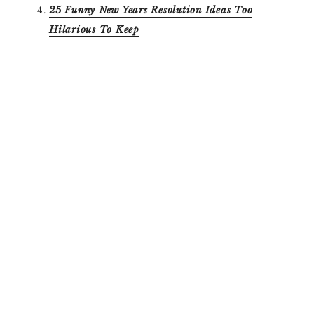
25 Funny New Years Resolution Ideas Too
Hilarious To Keep