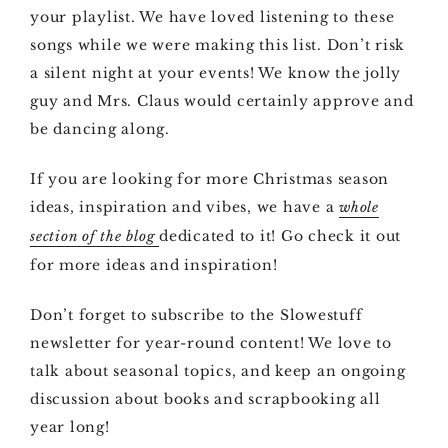
your playlist. We have loved listening to these
songs while we were making this list. Don’t risk
a silent night at your events! We know the jolly
guy and Mrs. Claus would certainly approve and
be dancing along.
If you are looking for more Christmas season
ideas, inspiration and vibes, we have a
whole
dedicated to it! Go check it out
section of the blog
for more ideas and inspiration!
Don’t forget to subscribe to the Slowestuff
newsletter for year-round content! We love to
talk about seasonal topics, and keep an ongoing
discussion about books and scrapbooking all
year long!