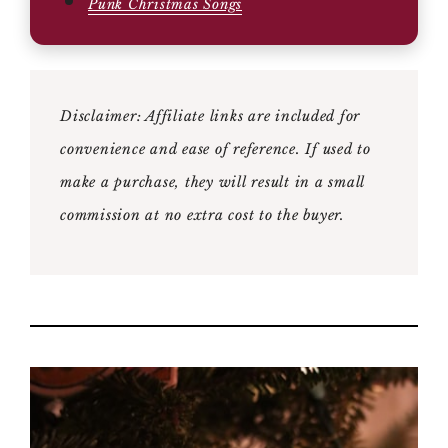
Punk Christmas Songs
Disclaimer: Affiliate links are included for
convenience and ease of reference. If used to
make a purchase, they will result in a small
commission at no extra cost to the buyer.