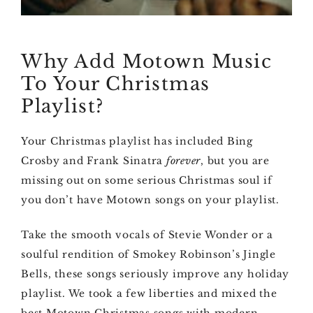
Why Add Motown Music
To Your Christmas
Playlist?
Your Christmas playlist has included Bing
Crosby and Frank Sinatra
forever
, but you are
missing out on some serious Christmas soul if
you don’t have Motown songs on your playlist.
Take the smooth vocals of Stevie Wonder or a
soulful rendition of Smokey Robinson’s Jingle
Bells, these songs seriously improve any holiday
playlist. We took a few liberties and mixed the