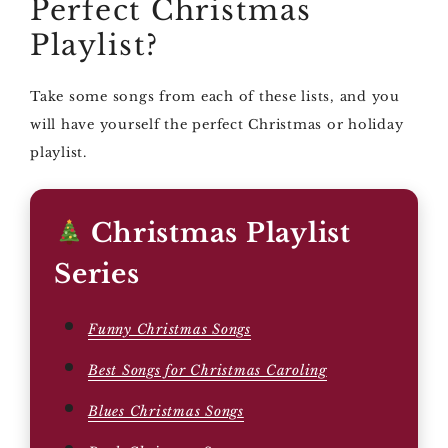
Perfect Christmas
Playlist?
Take some songs from each of these lists, and you
will have yourself the perfect Christmas or holiday
playlist.
Christmas Playlist
Series
Funny Christmas Songs
Best Songs for Christmas Caroling
Blues Christmas Songs