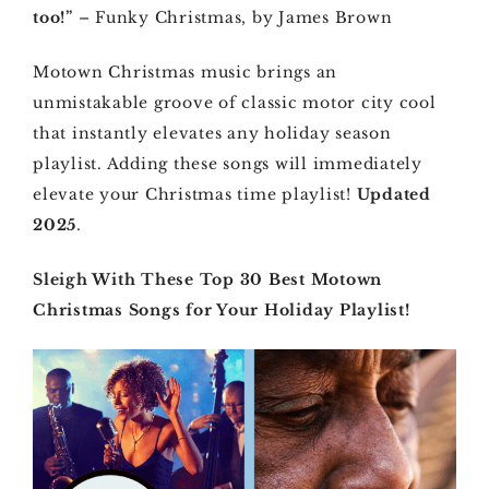
too!”
– Funky Christmas, by James Brown
Motown Christmas music brings an
unmistakable groove of classic motor city cool
that instantly elevates any holiday season
playlist. Adding these songs will immediately
elevate your Christmas time playlist!
Updated
2025
.
Sleigh With These Top 30 Best Motown
Christmas Songs for Your Holiday Playlist!