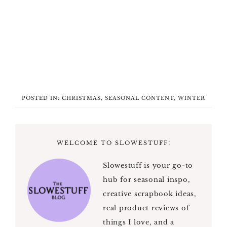
POSTED IN:
CHRISTMAS
,
SEASONAL CONTENT
,
WINTER
WELCOME TO SLOWESTUFF!
Slowestuff is your go-to
hub for seasonal inspo,
creative scrapbook ideas,
real product reviews of
things I love, and a