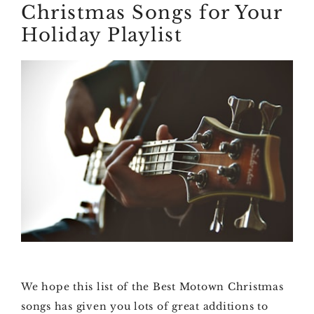
Christmas Songs for Your
Holiday Playlist
We hope this list of the Best Motown Christmas
songs has given you lots of great additions to