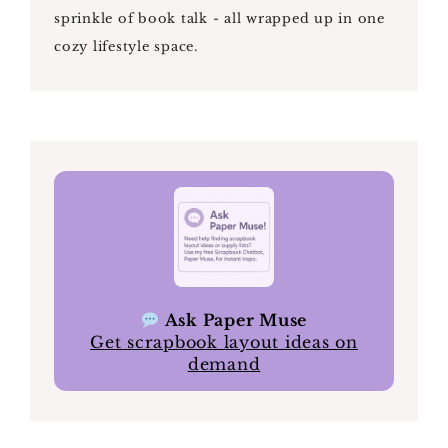
sprinkle of book talk - all wrapped up in one
cozy lifestyle space.
Ask Paper Muse
Get scrapbook layout ideas on
demand