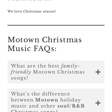
We love Christmas season!
Motown Christmas
Music FAQs:
What are the best
family-
friendly
Motown Christmas
songs?
What’s the difference
between
Motown
holiday
music and other
soul/R&B