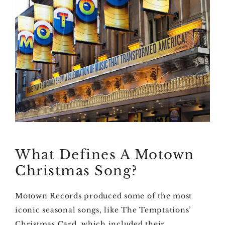
What Defines A Motown
Christmas Song?
Motown Records produced some of the most
iconic seasonal songs, like The Temptations’
Christmas Card, which included their