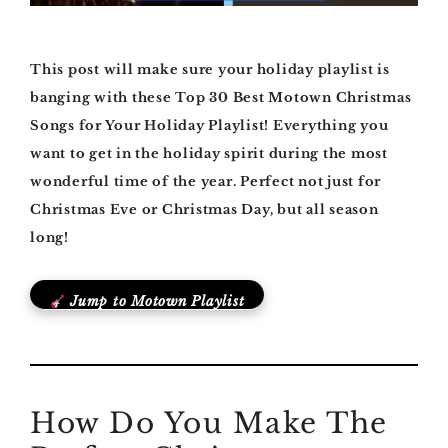
This post will make sure your holiday playlist is
banging with these Top 30 Best Motown Christmas
Songs for Your Holiday Playlist! Everything you
want to get in the holiday spirit during the most
wonderful time of the year. Perfect not just for
Christmas Eve or Christmas Day, but all season
long!
Jump to Motown Playlist
How Do You Make The