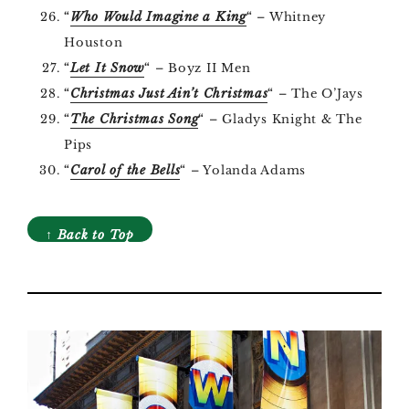
“
Who Would Imagine a King
“
– Whitney
Houston
“
Let It Snow
“
– Boyz II Men
“
Christmas Just Ain’t Christmas
“
– The O’Jays
“
The Christmas Song
“
– Gladys Knight & The
Pips
“
Carol of the Bells
“
– Yolanda Adams
↑ Back to Top