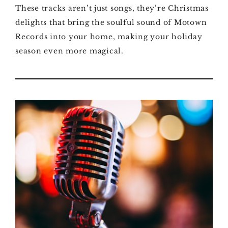
These tracks aren’t just songs, they’re Christmas
delights that bring the soulful sound of Motown
Records into your home, making your holiday
season even more magical.