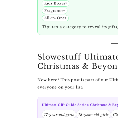
Kids Boxes
Fragrance
All-in-One
Tip: tap a category to reveal its gifts
Slowestuff Ultimate
Christmas & Beyo
New here? This post is part of our
Ulti
everyone on your list:
Ultimate Gift Guide Series: Christmas & B
17-year-old girls
18-year-old girls
Cl