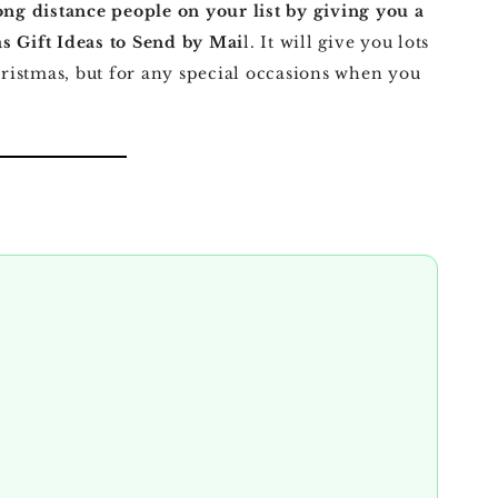
ong distance people on your list by giving you a
s Gift Ideas to Send by Mai
l. It will give you lots
Christmas, but for any special occasions when you