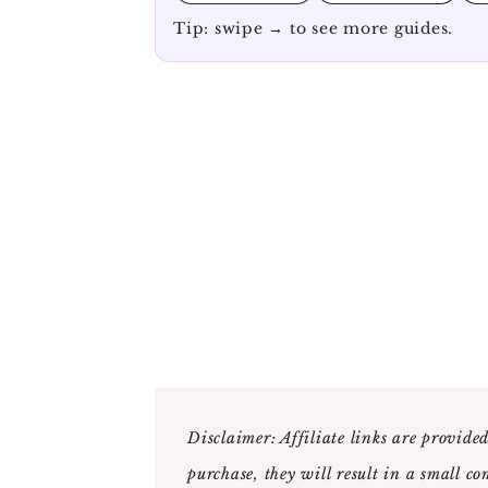
Tip: swipe → to see more guides.
Disclaimer: Affiliate links are provided
purchase, they will result in a small co