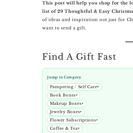
This post will help you shop for the l
list of 29 Thoughtful & Easy Christma
of ideas and inspiration not just for 
want to send a gift.
Find A Gift Fast
Jump to Category
Pampering / Self Care
Book Boxes
Makeup Boxes
Jewelry Boxes
Flower Subscriptions
Coffee & Tea