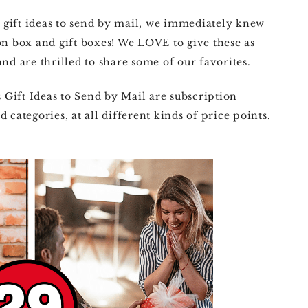
gift ideas to send by mail, we immediately knew
on box and gift boxes! We LOVE to give these as
nd are thrilled to share some of our favorites.
Gift Ideas to Send by Mail are subscription
 categories, at all different kinds of price points.