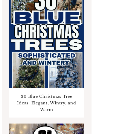
30 Blue Christmas Tree
Ideas: Elegant, Wintry, and
Warm