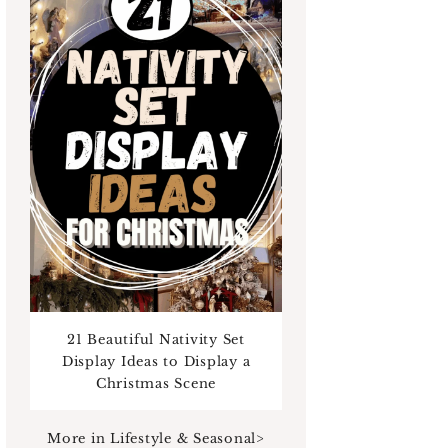
21 Beautiful Nativity Set
Display Ideas to Display a
Christmas Scene
ans
For her
For him
Bride To Be
Bird lovers
Bookworm
More in Lifestyle & Seasonal>