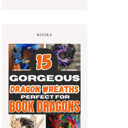
BOOKS