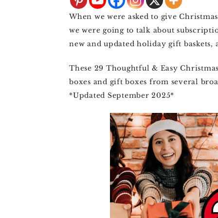
4TH OF JULY
When we were asked to give Christmas 
HALLOWEEN
we were going to talk about subscripti
new and updated holiday gift baskets, a
THANKSGIVING
These 29 Thoughtful & Easy Christmas 
CHRISTMAS
boxes and gift boxes from several broad
WINTER
*Updated September 2025*
SPRING
SUMMER
FALL