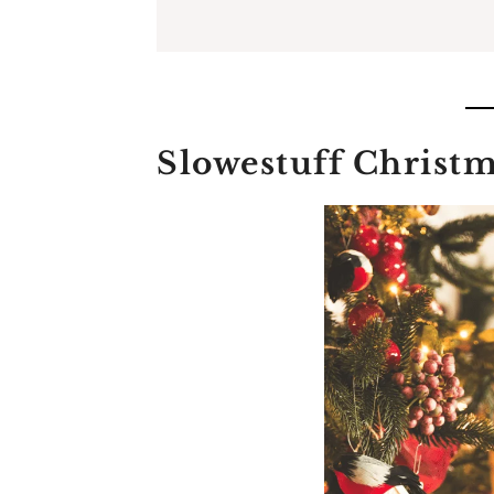
Slowestuff Christm