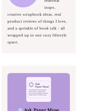
seasonal
inspo,
creative scrapbook ideas, real
product reviews of things I love,
and a sprinkle of book talk - all
wrapped up in one cozy lifestyle
space.
Ask Paper Muse