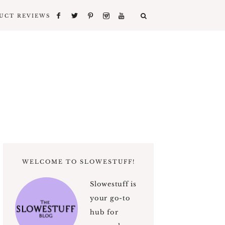
UCT REVIEWS
WELCOME TO SLOWESTUFF!
Slowestuff is
your go-to
hub for