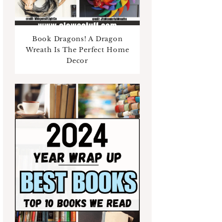
Book Dragons! A Dragon
Wreath Is The Perfect Home
Decor