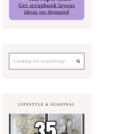
Get scrapbook layout
ideas on demand
LIFESTYLE & SEASONAL