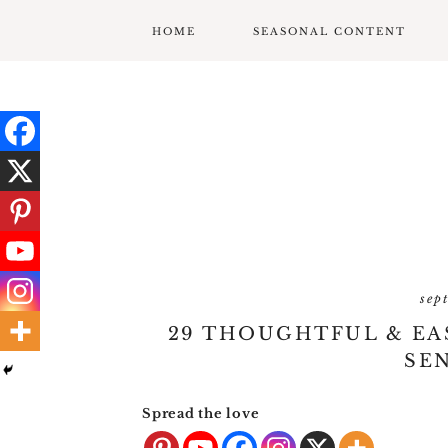
HOME
SEASONAL CONTENT
MARDI GRAS
VALENTINES
ST. PATRICK’S DAY
EASTER
MOTHERS DAY
sep
FATHERS DAY
29 THOUGHTFUL & EAS
GARDENING
SEN
GRADUATION & BACK
Spread the love
TO SCHOOL