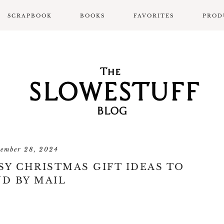
SCRAPBOOK
BOOKS
FAVORITES
PROD
SCRAPBOOK LAYOUTS
ALL BOOK POSTS
BOOK REVIEWS
SLOWPROSE BOOK
REVIEW FORMAT
tember 28, 2024
Y CHRISTMAS GIFT IDEAS TO
D BY MAIL