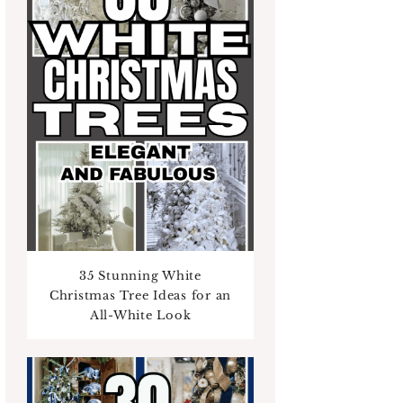
35 Stunning White
Christmas Tree Ideas for an
All-White Look