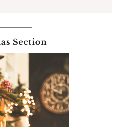
as Section