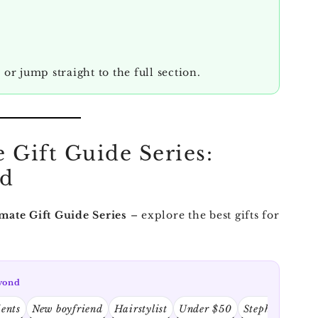
, or jump straight to the full section.
 Gift Guide Series:
nd
mate Gift Guide Series
– explore the best gifts for
eyond
ients
New boyfriend
Hairstylist
Under $50
Stephen King f