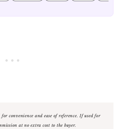
 for convenience and ease of reference. If used for
mmission at no extra cost to the buyer
.