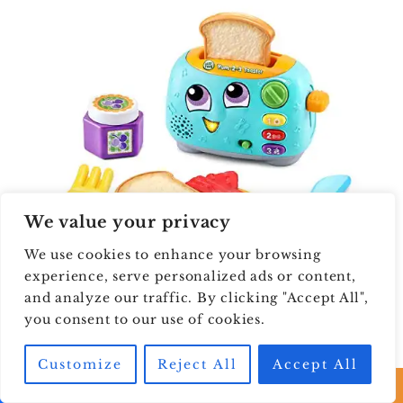
We value your privacy
We use cookies to enhance your browsing
experience, serve personalized ads or content,
and analyze our traffic. By clicking "Accept All",
you consent to our use of cookies.
LeapFrog Yum-2-3
Customize
Reject All
Accept All
Toaster , Teal