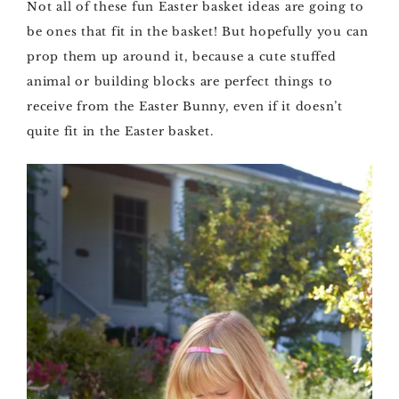
Not all of these fun Easter basket ideas are going to
be ones that fit in the basket! But hopefully you can
prop them up around it, because a cute stuffed
animal or building blocks are perfect things to
receive from the Easter Bunny, even if it doesn’t
quite fit in the Easter basket.