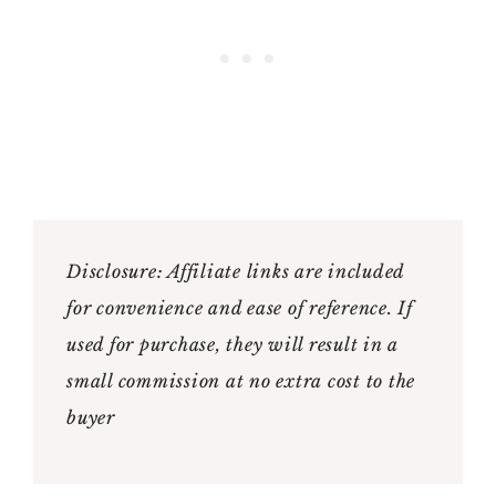
Disclosure: Affiliate links are included
for convenience and ease of reference. If
used for purchase, they will result in a
small commission at no extra cost to the
buyer