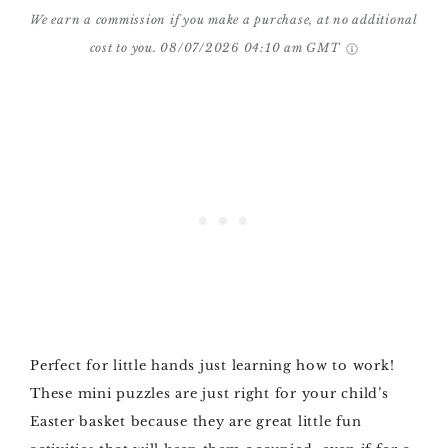
We earn a commission if you make a purchase, at no additional
cost to you.
08/07/2026 04:10 am GMT
Perfect for little hands just learning how to work!
These mini puzzles are just right for your child’s
Easter basket because they are great little fun