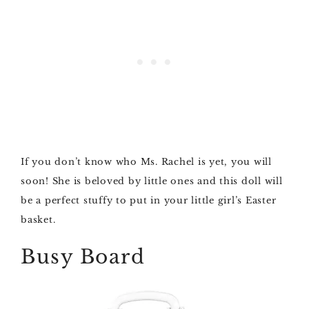
If you don’t know who Ms. Rachel is yet, you will
soon! She is beloved by little ones and this doll will
be a perfect stuffy to put in your little girl’s Easter
basket.
Busy Board