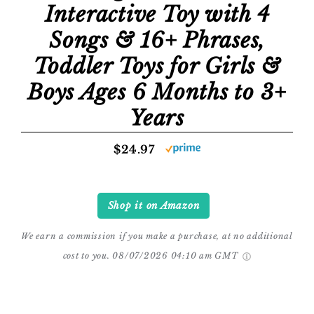
Interactive Toy with 4
Songs & 16+ Phrases,
Toddler Toys for Girls &
Boys Ages 6 Months to 3+
Years
$24.97
Shop it on Amazon
We earn a commission if you make a purchase, at no additional
cost to you.
08/07/2026 04:10 am GMT