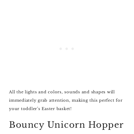
All the lights and colors, sounds and shapes will
immediately grab attention, making this perfect for
your toddler’s Easter basket!
Bouncy Unicorn Hopper