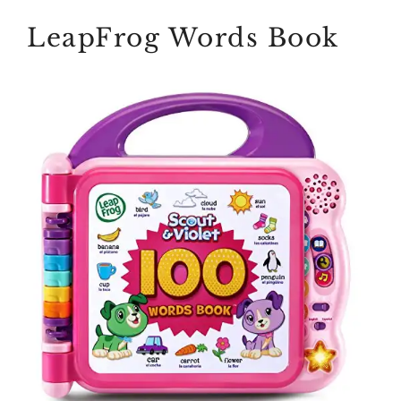
LeapFrog Words Book