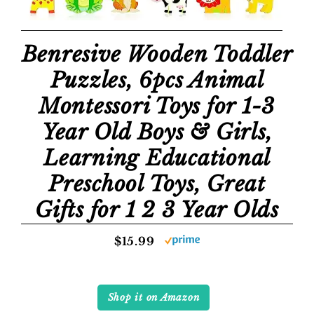
Benresive Wooden Toddler
Puzzles, 6pcs Animal
Montessori Toys for 1-3
Year Old Boys & Girls,
Learning Educational
Preschool Toys, Great
Gifts for 1 2 3 Year Olds
$15.99
Shop it on Amazon