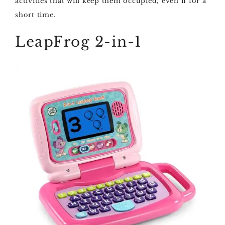
activities that will keep them occupied, even if for a
short time.
LeapFrog 2-in-1