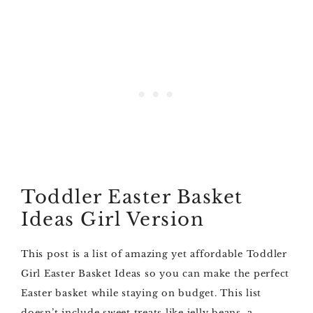
Toddler Easter Basket
Ideas Girl Version
This post is a list of amazing yet affordable Toddler
Girl Easter Basket Ideas so you can make the perfect
Easter basket while staying on budget. This list
doesn’t include sweet treats like jelly beans, a