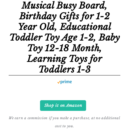
Musical Busy Board,
Birthday Gifts for 1-2
Year Old, Educational
Toddler Toy Age 1-2, Baby
Toy 12-18 Month,
Learning Toys for
Toddlers 1-3
Shop it on Amazon
We earn a commission if you make a purchase, at no additional
cost to you.