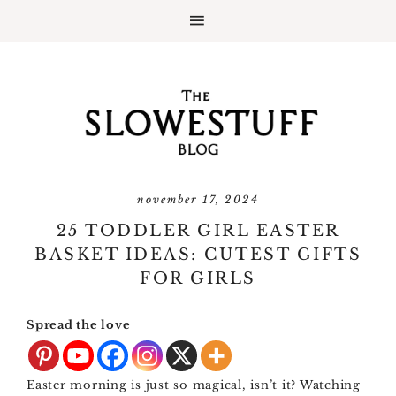
november 17, 2024
25 TODDLER GIRL EASTER
BASKET IDEAS: CUTEST GIFTS
FOR GIRLS
Spread the love
Easter morning is just so magical, isn’t it? Watching