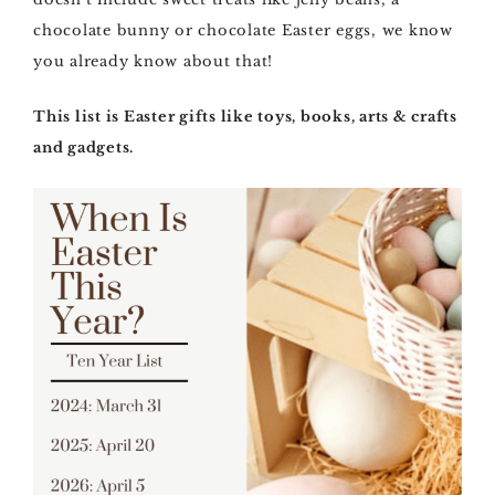
chocolate bunny or chocolate Easter eggs, we know
you already know about that!
This list is Easter gifts like toys, books, arts & crafts
and gadgets.