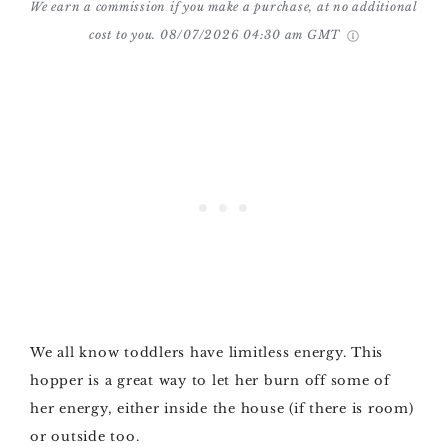
We earn a commission if you make a purchase, at no additional
cost to you.
08/07/2026 04:30 am GMT
We all know toddlers have limitless energy. This
hopper is a great way to let her burn off some of
her energy, either inside the house (if there is room)
or outside too.