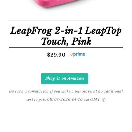
LeapFrog 2-in-1 LeapTop
Touch, Pink
$29.90
Shop it on Amazon
We earn a commission if you make a purchase, at no additional
cost to you.
08/07/2026 04:10 am GMT