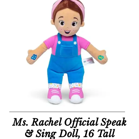
Ms. Rachel Official Speak
& Sing Doll, 16 Tall