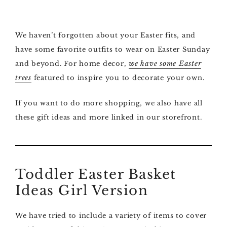
We haven’t forgotten about your Easter fits, and
have some favorite outfits to wear on Easter Sunday
and beyond. For home decor,
we have some Easter
trees
featured to inspire you to decorate your own.
If you want to do more shopping, we also have all
these gift ideas and more linked in our storefront.
Toddler Easter Basket
Ideas Girl Version
We have tried to include a variety of items to cover