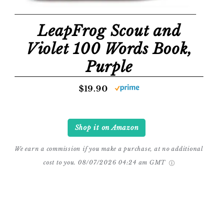
LeapFrog Scout and
Violet 100 Words Book,
Purple
$19.90
Shop it on Amazon
We earn a commission if you make a purchase, at no additional
cost to you.
08/07/2026 04:24 am GMT