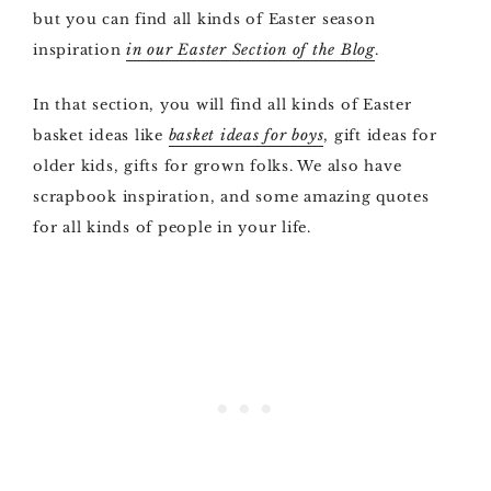
but you can find all kinds of Easter season
inspiration
in our Easter Section of the Blog
.
In that section, you will find all kinds of Easter
basket ideas like
basket ideas for boys
, gift ideas for
older kids, gifts for grown folks. We also have
scrapbook inspiration, and some amazing quotes
for all kinds of people in your life.