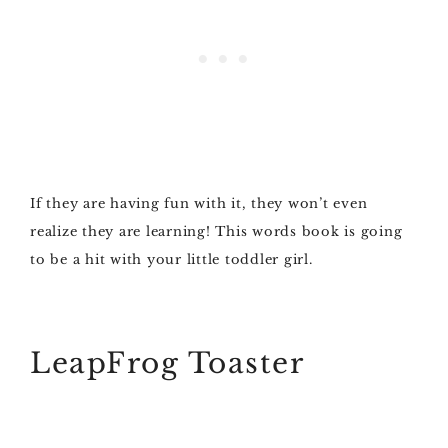
If they are having fun with it, they won’t even
realize they are learning! This words book is going
to be a hit with your little toddler girl.
LeapFrog Toaster