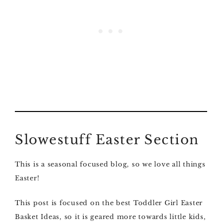
Slowestuff Easter Section
This is a seasonal focused blog, so we love all things
Easter!
This post is focused on the best Toddler Girl Easter
Basket Ideas, so it is geared more towards little kids,