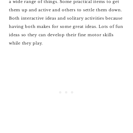
a wide range of things. Some practical items to get
them up and active and others to settle them down.
Both interactive ideas and solitary activities because
having both makes for some great ideas. Lots of fun
ideas so they can develop their fine motor skills
while they play.