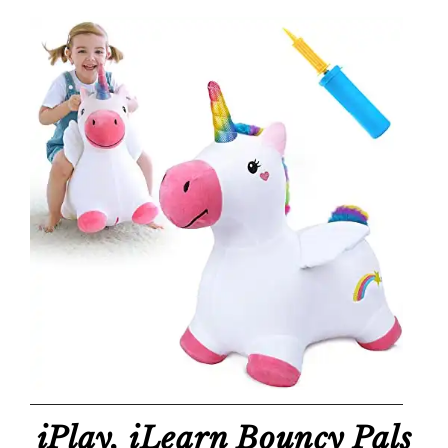
iPlay, iLearn Bouncy Pals