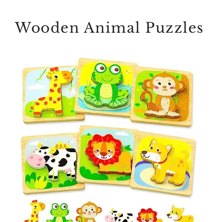
Wooden Animal Puzzles