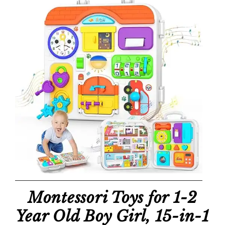
Montessori Toys for 1-2
Year Old Boy Girl, 15-in-1