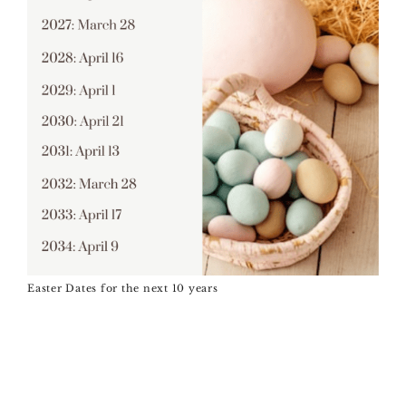
Easter Dates for the next 10 years