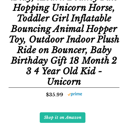
Hopping Unicorn Horse,
Toddler Girl Inflatable
Bouncing Animal Hopper
Toy, Outdoor Indoor Plush
Ride on Bouncer, Baby
Birthday Gift 18 Month 2
3 4 Year Old Kid -
Unicorn
$35.99
Shop it on Amazon