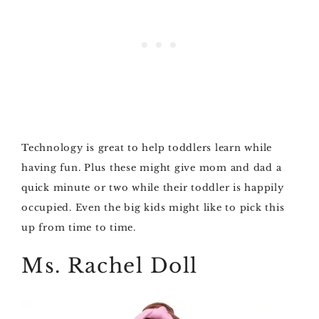
Technology is great to help toddlers learn while
having fun. Plus these might give mom and dad a
quick minute or two while their toddler is happily
occupied. Even the big kids might like to pick this
up from time to time.
Ms. Rachel Doll