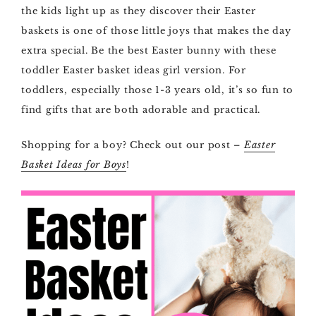
the kids light up as they discover their Easter
baskets is one of those little joys that makes the day
extra special. Be the best Easter bunny with these
toddler Easter basket ideas girl version. For
toddlers, especially those 1-3 years old, it’s so fun to
find gifts that are both adorable and practical.
Shopping for a boy? Check out our post –
Easter
Basket Ideas for Boys
!