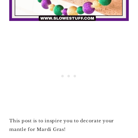
This post is to inspire you to decorate your
mantle for Mardi Gras!