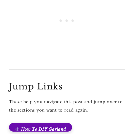
Jump Links
These help you navigate this post and jump over to
the sections you want to read again.
How To DIY Garland