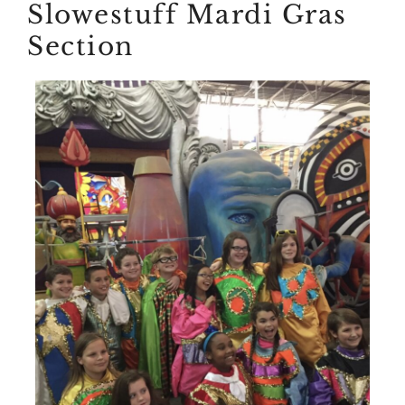
Slowestuff Mardi Gras
Section