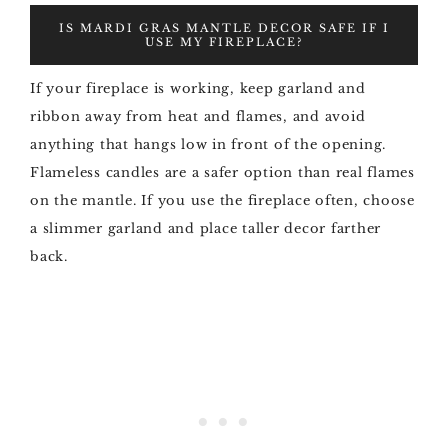
IS MARDI GRAS MANTLE DECOR SAFE IF I
USE MY FIREPLACE?
If your fireplace is working, keep garland and
ribbon away from heat and flames, and avoid
anything that hangs low in front of the opening.
Flameless candles are a safer option than real flames
on the mantle. If you use the fireplace often, choose
a slimmer garland and place taller decor farther
back.