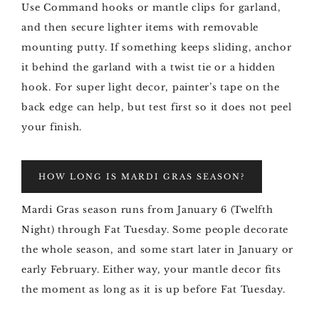
Use Command hooks or mantle clips for garland,
and then secure lighter items with removable
mounting putty. If something keeps sliding, anchor
it behind the garland with a twist tie or a hidden
hook. For super light decor, painter’s tape on the
back edge can help, but test first so it does not peel
your finish.
HOW LONG IS MARDI GRAS SEASON?
Mardi Gras season runs from January 6 (Twelfth
Night) through Fat Tuesday. Some people decorate
the whole season, and some start later in January or
early February. Either way, your mantle decor fits
the moment as long as it is up before Fat Tuesday.