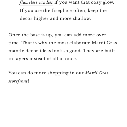
if you want that cozy glow.
flameless candles
If you use the fireplace often, keep the
decor higher and more shallow.
Once the base is up, you can add more over
time. That is why the most elaborate Mardi Gras
mantle decor ideas look so good. They are built
in layers instead of all at once.
You can do more shopping in our
Mardi Gras
!
storefront