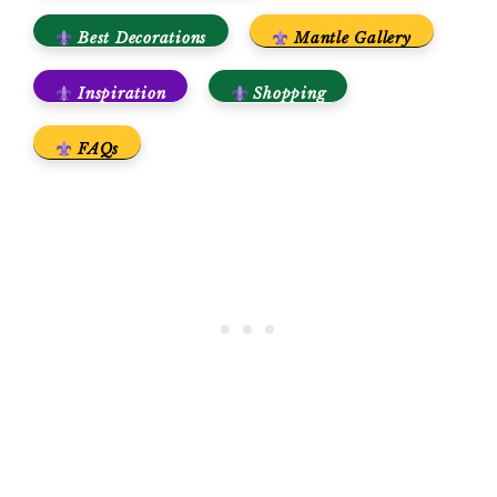
Best Decorations
Mantle Gallery
Inspiration
Shopping
FAQs