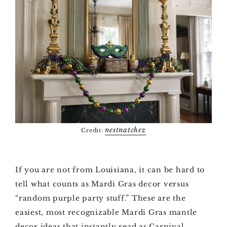
nestnatchez
Credit:
If you are not from Louisiana, it can be hard to
tell what counts as Mardi Gras decor versus
“random purple party stuff.” These are the
easiest, most recognizable Mardi Gras mantle
decor ideas that instantly read as Carnival