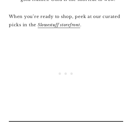
When you’re ready to shop, peek at our curated
picks in the
.
Slowestuff storefront