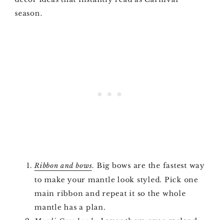
season.
. Big bows are the fastest way
Ribbon and bows
to make your mantle look styled. Pick one
main ribbon and repeat it so the whole
mantle has a plan.