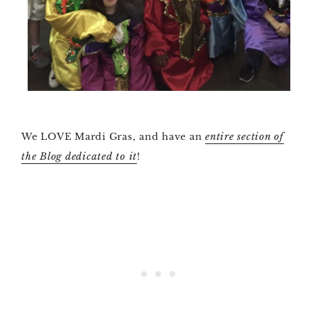
We LOVE Mardi Gras, and have an
entire section of
the Blog dedicated to it
!