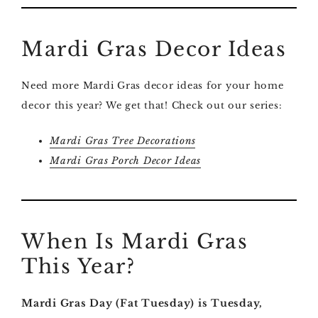
Mardi Gras Decor Ideas
Need more Mardi Gras decor ideas for your home
decor this year? We get that! Check out our series:
Mardi Gras Tree Decorations
Mardi Gras Porch Decor Ideas
When Is Mardi Gras
This Year?
Mardi Gras Day (Fat Tuesday) is Tuesday,