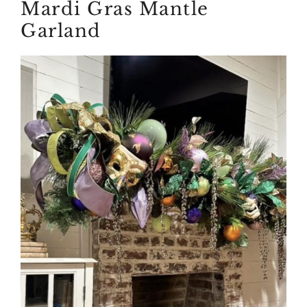
Mardi Gras Mantle
Garland