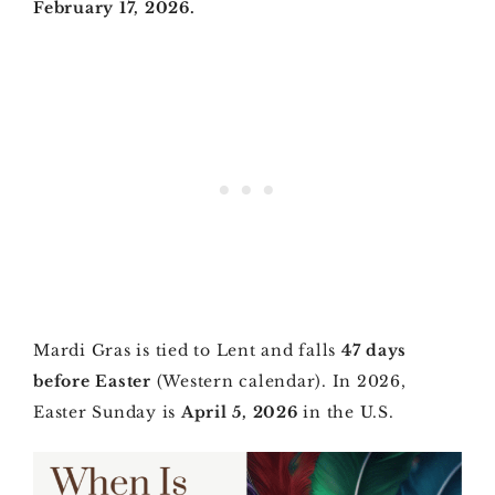
February 17, 2026.
Mardi Gras is tied to Lent and falls
47 days
before Easter
(Western calendar). In 2026,
Easter Sunday is
April 5, 2026
in the U.S.