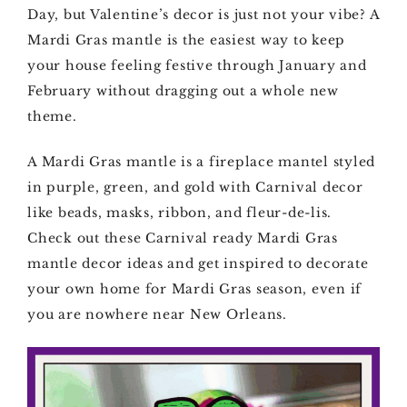
Day, but Valentine’s decor is just not your vibe? A
Mardi Gras mantle is the easiest way to keep
your house feeling festive through January and
February without dragging out a whole new
theme.
A Mardi Gras mantle is a fireplace mantel styled
in purple, green, and gold with Carnival decor
like beads, masks, ribbon, and fleur-de-lis.
Check out these Carnival ready Mardi Gras
mantle decor ideas and get inspired to decorate
your own home for Mardi Gras season, even if
you are nowhere near New Orleans.