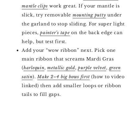
work great. If your mantle is
mantle clips
slick, try removable
under
mounting putty
the garland to stop sliding. For super light
pieces,
on the back edge can
painter’s tape
help, but test first.
Add your “wow ribbon” next. Pick one
main ribbon that screams Mardi Gras
(
,
,
,
harlequin
metallic gold
purple velvet
green
).
(how to video
satin
Make 2–4 big bows first
linked) then add smaller loops or ribbon
tails to fill gaps.