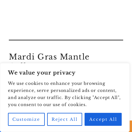
Mardi Gras Mantle
Gallery
We value your privacy
We are obsessed with these Mardi Gras mantle
We use cookies to enhance your browsing
decor ideas. No AI images here, y’all. These are
experience, serve personalized ads or content,
real styled mantles from creators, and they are
and analyze our traffic. By clicking "Accept All",
you consent to our use of cookies.
packed with color, texture, and major Carnival
energy.
Customize
Reject All
Accept All
This gallery is the best place to spot what you