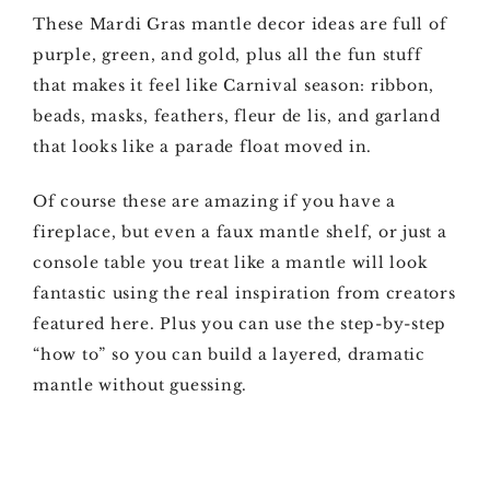
These Mardi Gras mantle decor ideas are full of
purple, green, and gold, plus all the fun stuff
that makes it feel like Carnival season: ribbon,
beads, masks, feathers, fleur de lis, and garland
that looks like a parade float moved in.
Of course these are amazing if you have a
fireplace, but even a faux mantle shelf, or just a
console table you treat like a mantle will look
fantastic using the real inspiration from creators
featured here. Plus you can use the step-by-step
“how to” so you can build a layered, dramatic
mantle without guessing.