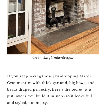
knightndaydesigns
Credit:
If you keep seeing those jaw-dropping Mardi
Gras mantles with thick garland, big bows, and
beads draped perfectly, here’s the secret: it is
just layers. You build it in steps so it looks full
and styled, not messy.