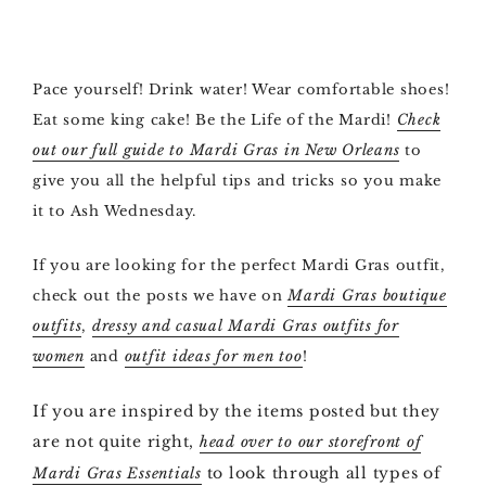
Pace yourself! Drink water! Wear comfortable shoes!
Eat some king cake! Be the Life of the Mardi!
Check
out our full guide to Mardi Gras in New Orleans
to
give you all the helpful tips and tricks so you make
it to Ash Wednesday.
If you are looking for the perfect Mardi Gras outfit,
check out the posts we have on
Mardi Gras boutique
outfits
,
dressy and casual Mardi Gras outfits for
women
and
outfit ideas for men too
!
If you are inspired by the items posted but they
are not quite right,
head over to our storefront of
to look through all types of
Mardi Gras Essentials