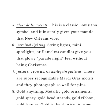
. This is a classic Louisiana
Fleur de lis accents
symbol and it instantly gives your mantle
that New Orleans vibe.
. String lights, mini
Carnival lighting
spotlights, or flameless candles give you
that glowy “parade night” feel without
being Christmas.
Jesters, crowns, or
. These
harlequin patterns
are super recognizable Mardi Gras motifs
and they photograph so well for pins.
Gold anything. Metallic gold ornaments,
gold spray, gold bead strands, gold ribbon,
gold frames. Gold is the shortcut to wow.