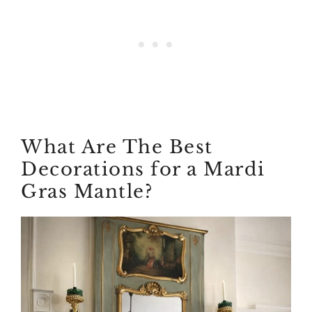
What Are The Best
Decorations for a Mardi
Gras Mantle?