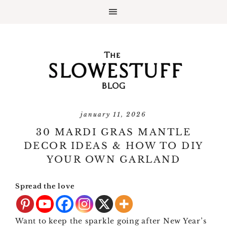
january 11, 2026
30 MARDI GRAS MANTLE
DECOR IDEAS & HOW TO DIY
YOUR OWN GARLAND
Spread the love
Want to keep the sparkle going after New Year’s