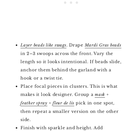
. Drape
Layer beads like swags
Mardi Gras beads
in 2–3 swoops across the front. Vary the
length so it looks intentional. If beads slide,
anchor them behind the garland with a
hook or a twist tie.
Place focal pieces in clusters. This is what
makes it look designer. Group a
+
mask
+
pick in one spot,
feather spray
fleur de lis
then repeat a smaller version on the other
side.
Finish with sparkle and height. Add