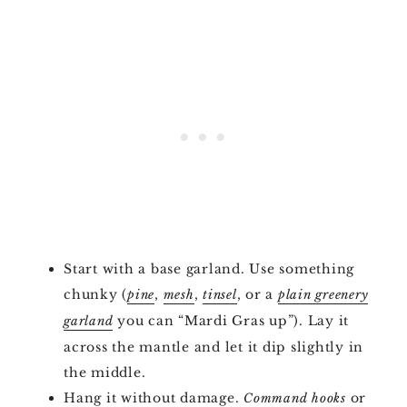
Start with a base garland. Use something
chunky (
,
,
, or a
pine
mesh
tinsel
plain greenery
you can “Mardi Gras up”). Lay it
garland
across the mantle and let it dip slightly in
the middle.
Hang it without damage.
or
Command hooks