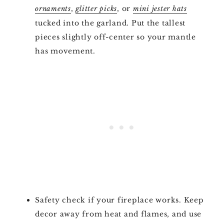
,
, or
ornaments
glitter picks
mini jester hats
tucked into the garland. Put the tallest
pieces slightly off-center so your mantle
has movement.
Safety check if your fireplace works. Keep
decor away from heat and flames, and use