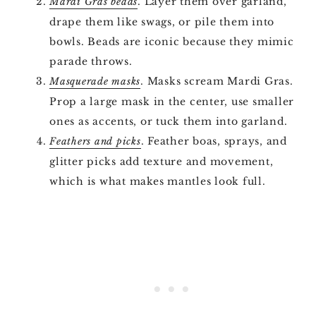
. Layer them over garland,
Mardi Gras beads
drape them like swags, or pile them into
bowls. Beads are iconic because they mimic
parade throws.
. Masks scream Mardi Gras.
Masquerade masks
Prop a large mask in the center, use smaller
ones as accents, or tuck them into garland.
. Feather boas, sprays, and
Feathers and picks
glitter picks add texture and movement,
which is what makes mantles look full.