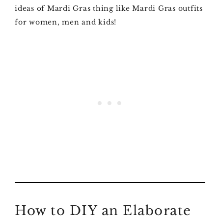
ideas of Mardi Gras thing like Mardi Gras outfits
for women, men and kids!
How to DIY an Elaborate