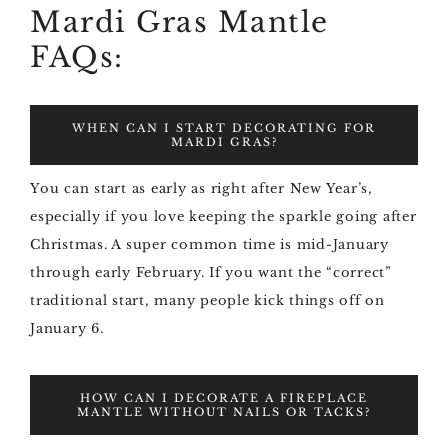
Mardi Gras Mantle
FAQs:
WHEN CAN I START DECORATING FOR
MARDI GRAS?
You can start as early as right after New Year’s,
especially if you love keeping the sparkle going after
Christmas. A super common time is mid-January
through early February. If you want the “correct”
traditional start, many people kick things off on
January 6.
HOW CAN I DECORATE A FIREPLACE
MANTLE WITHOUT NAILS OR TACKS?